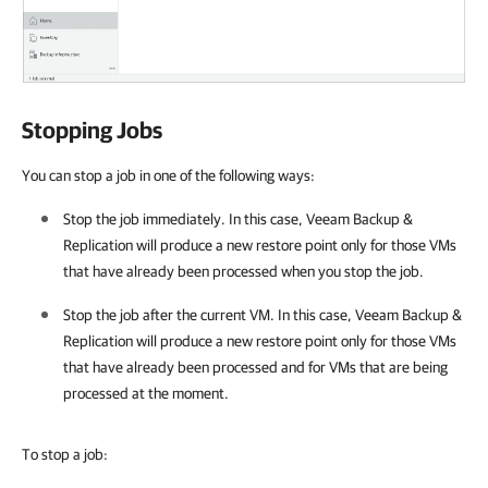
Stopping Jobs
You can stop a job in one of the following ways:
Stop the job immediately. In this case,
Veeam Backup &
Replication
will produce a new restore point only for those VMs
that have already been processed when you stop the job.
Stop the job after the current VM. In this case,
Veeam Backup &
Replication
will produce a new restore point only for those VMs
that have already been processed and for VMs that are being
processed at the moment.
To stop a job: