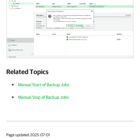
Related Topics
Manual Start of Backup Jobs
Manual Stop of Backup Jobs
Page updated 2025-07-01