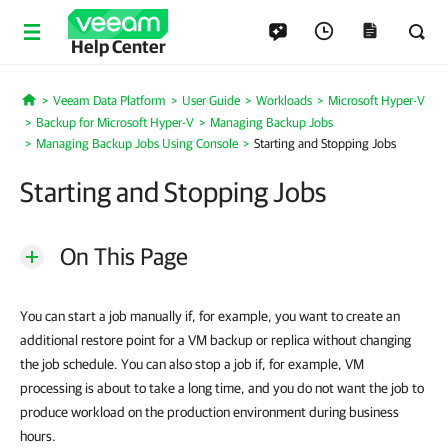
Help Center
Veeam Data Platform
User Guide
Workloads
Microsoft Hyper-V
Home
Backup for Microsoft Hyper-V
Managing Backup Jobs
Managing Backup Jobs Using Console
Starting and Stopping Jobs
Starting and Stopping Jobs
On This Page
You can start a job manually if, for example, you want to create an
additional restore point for a VM backup or replica without changing
the job schedule. You can also stop a job if, for example, VM
processing is about to take a long time, and you do not want the job to
produce workload on the production environment during business
hours.