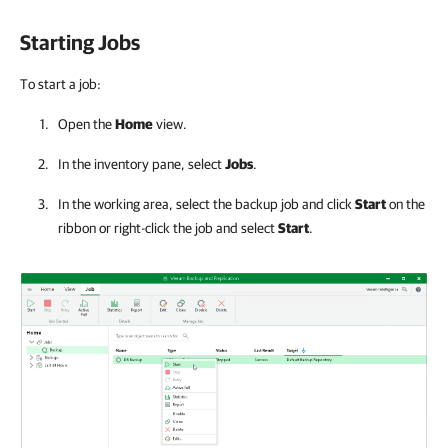
Starting Jobs
To start a job:
Open the
Home
view.
In the inventory pane, select
Jobs
.
In the working area, select the backup job and click
Start
on the
ribbon or right-click the job and select
Start
.