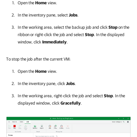
Open the
Home
view.
In the inventory pane, select
Jobs
.
In the working area, select the backup job and click
Stop
on the
ribbon or right-click the job and select
Stop
. In the displayed
window, click
Immediately
.
To stop the job after the current VM:
Open the
Home
view.
In the inventory pane, click
Jobs
.
In the working area, right-click the job and select
Stop
. In the
displayed window, click
Gracefully
.