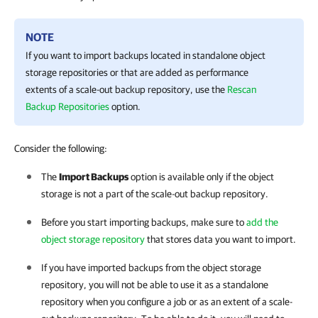
NOTE
If you want to import backups located in standalone object
storage repositories or that are added as performance
extents of a scale-out backup repository, use the
Rescan
Backup Repositories
option.
Consider the following:
The
Import Backups
option is available only if the object
storage is not a part of the scale-out backup repository.
Before you start importing backups, make sure to
add the
object storage repository
that stores data you want to import.
If you have imported backups from the object storage
repository, you will not be able to use it as a standalone
repository when you configure a job or as an extent of a scale-