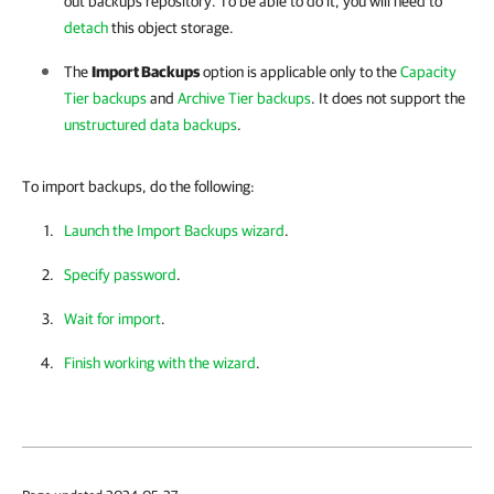
out backups repository. To be able to do it, you will need to
detach
this object storage.
The
Import Backups
option is applicable only to the
Capacity
Tier backups
and
Archive Tier backups
. It does not support the
unstructured data backups
.
To import backups, do the following:
Launch the Import Backups wizard
.
Specify password
.
Wait for import
.
Finish working with the wizard
.