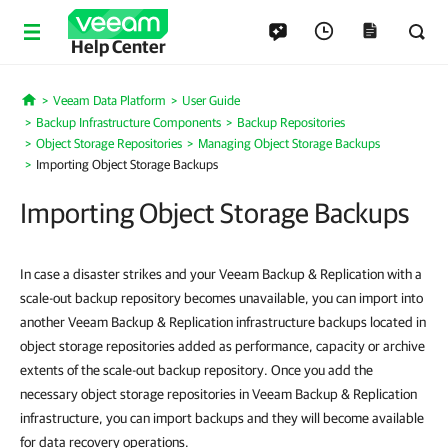
Help Center
Veeam Data Platform
User Guide
Home
Backup Infrastructure Components
Backup Repositories
Object Storage Repositories
Managing Object Storage Backups
Importing Object Storage Backups
Importing Object Storage Backups
In case a disaster strikes and your Veeam Backup & Replication with a
scale-out backup repository becomes unavailable, you can import into
another Veeam Backup & Replication infrastructure backups located in
object storage repositories added as performance, capacity or archive
extents of the scale-out backup repository. Once you add the
necessary object storage repositories in Veeam Backup & Replication
infrastructure, you can import backups and they will become available
for data recovery operations.