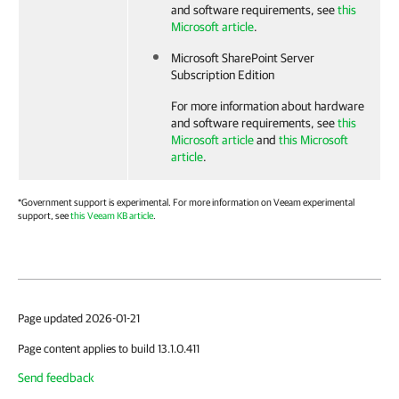
and software requirements, see
this
Microsoft article
.
Microsoft SharePoint Server
Subscription Edition
For more information about hardware
and software requirements, see
this
Microsoft article
and
this Microsoft
article
.
*Government support is experimental. For more information on Veeam experimental
support, see
this Veeam KB article
.
Page updated 2026-01-21
Page content applies to build 13.1.0.411
Send feedback