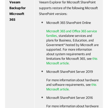
Veeam
Veeam Explorer for Microsoft SharePoint
Backup for
supports restore of the following Microsoft
Microsoft
SharePoint versions:
365
Microsoft 365 SharePoint Online
Microsoft 365 and Office 365 service
families
, standalone services and
plans for Business, Education, and
Government* hosted by Microsoft are
supported. For more information
about system requirements and
limitations for Microsoft 365, see
this
Microsoft article
.
Microsoft SharePoint Server 2019
For more information about hardware
and software requirements, see
this
Microsoft article
.
Microsoft SharePoint Server 2016
For more information about hardware