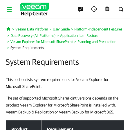
Help Center
Veeam Data Platform
User Guide
Platform-Independent Features
Home
Data Recovery (All Platforms)
Application Item Restore
Veeam Explorer for Microsoft SharePoint
Planning and Preparation
System Requirements
System Requirements
This section lists system requirements for Veeam Explorer for
Microsoft SharePoint.
The set of supported Microsoft SharePoint versions depends on the
product Veeam Explorer for Microsoft SharePoint is installed with:
Veeam Backup & Replication or Veeam Backup for Microsoft 365.
System Requirements
Product
Requirement