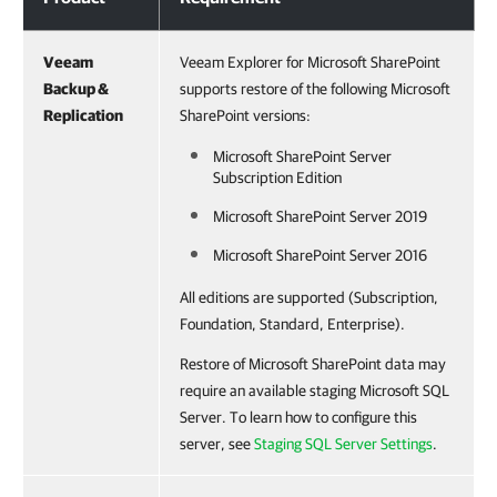
Veeam
Veeam Explorer for Microsoft SharePoint
Backup &
supports restore of the following Microsoft
Replication
SharePoint versions:
Microsoft SharePoint Server
Subscription Edition
Microsoft SharePoint Server 2019
Microsoft SharePoint Server 2016
All editions are supported (Subscription,
Foundation, Standard, Enterprise).
Restore of Microsoft SharePoint data may
require an available staging Microsoft SQL
Server. To learn how to configure this
server, see
Staging SQL Server Settings
.