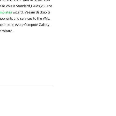
hese VMs is Standard_D4lds_v5. The
emplates
wizard. Veeam Backup &
omponents and services to the VMs.
ed to the Azure Compute Gallery.
e wizard.