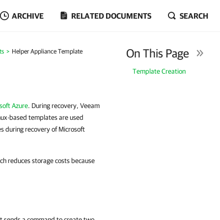
ARCHIVE
RELATED DOCUMENTS
SEARCH
On This Page
ts
Helper Appliance Template
Template Creation
soft Azure
. During recovery, Veeam
inux-based templates are used
 during recovery of Microsoft
ach reduces storage costs because
rst sends a command to create two