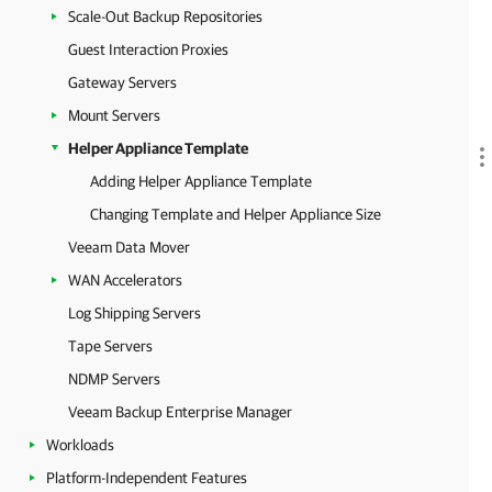
Scale-Out Backup Repositories
Guest Interaction Proxies
Gateway Servers
Mount Servers
Helper Appliance Template
Adding Helper Appliance Template
Changing Template and Helper Appliance Size
Veeam Data Mover
WAN Accelerators
Log Shipping Servers
Tape Servers
NDMP Servers
Veeam Backup Enterprise Manager
Workloads
Platform-Independent Features