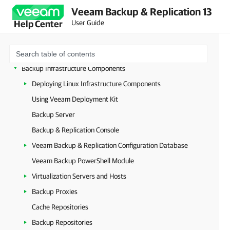
Deployment
Veeam Backup & Replication 13
Configuring Veeam Appliances
User Guide
Help Center
Getting Started with Veeam Backup & Replication
Configuring Veeam Backup & Replication Settings
Backup Infrastructure Components
Deploying Linux Infrastructure Components
Using Veeam Deployment Kit
Backup Server
Backup & Replication Console
Veeam Backup & Replication Configuration Database
Veeam Backup PowerShell Module
Virtualization Servers and Hosts
Backup Proxies
Cache Repositories
Backup Repositories