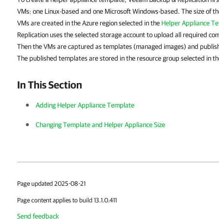
VMs: one Linux-based and one Microsoft Windows-based. The size of t
VMs are created in the Azure region selected in the
Helper Appliance T
Replication uses the selected storage account to upload all required c
Then the VMs are captured as templates (managed images) and publish
The published templates are stored in the resource group selected in th
In This Section
Adding Helper Appliance Template
Changing
Template and Helper Appliance Size
Page updated 2025-08-21
Page content applies to build 13.1.0.411
Send feedback