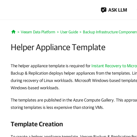
ASK LLM
Veeam Data Platform
User Guide
Backup Infrastructure Componen
Home
Helper Appliance Template
The helper appliance template is required for
Instant Recovery to Micro
Backup & Replication deploys helper appliances from the templates. L
during recovery of Linux workloads. Microsoft Windows-based templates
Windows-based workloads.
The templates are published in the Azure Compute Gallery. This appro
storing templates is less expensive than storing VMs.
Template Creation
To create a helper appliance template, Veeam Backup & Replication fi