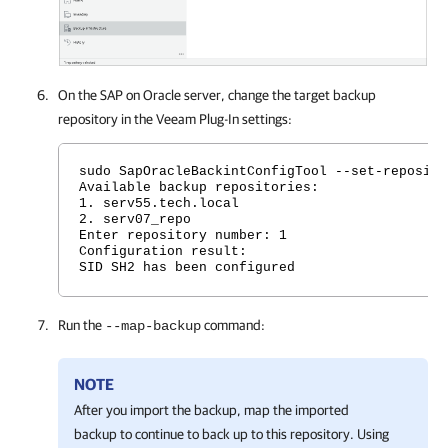
On the SAP on Oracle server, change the target backup
repository in the
Veeam Plug-In
settings:
sudo SapOracleBackintConfigTool --set-reposito
Available backup repositories:
1. serv55.tech.local
2. serv07_repo
Enter repository number: 1
Configuration result:
SID SH2 has been configured
Run the
command:
--map-backup
NOTE
After you import the backup, map the imported
backup to continue to back up to this repository. Using