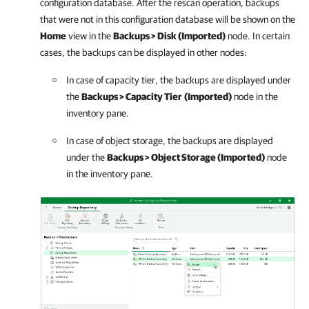
configuration database. After the rescan operation, backups
that were not in this configuration database will be shown on the
Home
view in the
Backups > Disk (Imported)
node. In certain
cases, the backups can be displayed in other nodes:
In case of capacity tier, the backups are displayed under
the
Backups > Capacity Tier
(
Imported
)
node in the
inventory pane.
In case of object storage, the backups are displayed
under the
Backups > Object Storage (
Imported
)
node
in the inventory pane.