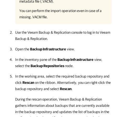
metadata file (.VACM).
You can perform the import operation even in case of a
missing .VACM file.
Use the
Veeam Backup & Replication
console to log in to
Veeam
Backup & Replication
.
Open the
Backup Infrastructure
view.
In the inventory pane of the
Backup Infrastructure
view,
select the
Backup Repositories
node.
In the working area, select the required backup repository and
click
Rescan
on the ribbon. Alternatively, you can right-click the
backup repository and select
Rescan
.
During the rescan operation,
Veeam Backup & Replication
gathers information about backups that are currently available
in the backup repository and updates the list of backups in the