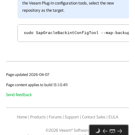
the
Veeam Plug-In
configuration tools, select the new
repository as the target.
sudo SapOracleBackintConfigTool --map-backup
Page updated 2026-04-07
Page content applies to build 13.1.0.411
Send feedback
Home
|
Products
|
Forums
|
Support
|
Contact Sales
|
EULA
©
2026
Veeam® Software