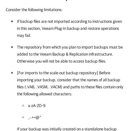
Consider the following limitations:
If backup files are not imported according to instructions given
in this section,
Veeam Plug-In
backup and restore operations
may fail.
The repository from which you plan to import backups must be
added to the
Veeam Backup & Replication
infrastructure.
Otherwise you will not be able to access backup files.
[For imports to the scale-out backup repository] Before
importing your backup, consider that the names of all backup
files (.VAB, .VASM, .VACM) and paths to these files contain only
the following allowed characters:
a-zA-Z0-9
_-.+=@^
If your backup was initially created on a standalone backup