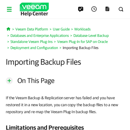
Help Center
Veeam Data Platform
User Guide
Workloads
Home
Databases and Enterprise Applications
Database-Level Backup
Standalone Veeam Plug-Ins
Veeam Plug-In for SAP on Oracle
Deployment and Configuration
Importing Backup Files
Importing Backup Files
On This Page
If the Veeam Backup & Replication server has failed and you have
restored it in a new location, you can copy the backup files to a new
repository and re-map the Veeam Plug-In backup files.
Limitations and Prerequisites