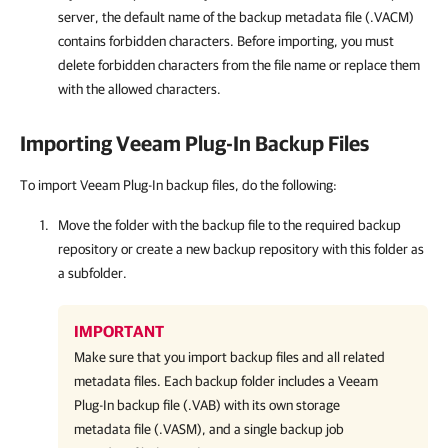
server, the default name of the backup metadata file (.VACM)
contains forbidden characters. Before importing, you must
delete forbidden characters from the file name or replace them
with the allowed characters.
Importing
Veeam Plug-In
Backup Files
To import Veeam Plug-In backup files, do the following:
Move the folder with the backup file to the required backup
repository or create a new backup repository with this folder as
a subfolder.
IMPORTANT
Make sure that you import backup files and all related
metadata files. Each backup folder includes a
Veeam
Plug-In
backup file (.VAB) with its own storage
metadata file (.VASM), and a single backup job