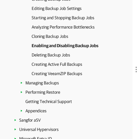
Editing Backup Job Settings
Starting and Stopping Backup Jobs
Analyzing Performance Bottlenecks
Cloning Backup Jobs
Enabling and Disabling Backup Jobs
Deleting Backup Jobs
Creating Active Full Backups
Creating VeeamZIP Backups
Managing Backups
Performing Restore
Getting Technical Support
Appendices
Sangfor aSV
Universal Hypervisors
Microsoft Entra ID