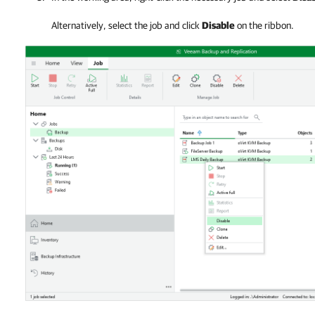
Alternatively, select the job and click
Disable
on the ribbon.