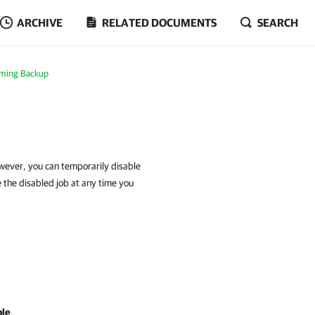
ARCHIVE
RELATED DOCUMENTS
SEARCH
rming Backup
owever, you can temporarily disable
le the disabled job at any time you
ble
.