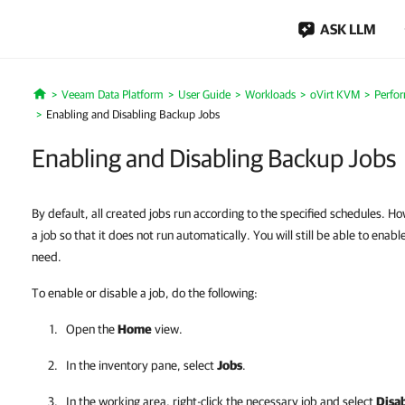
ASK LLM
Veeam Data Platform
User Guide
Workloads
oVirt KVM
Perfo
Home
Enabling and Disabling Backup Jobs
Enabling and Disabling Backup Jobs
By default, all created jobs run according to the specified schedules. H
a job so that it does not run automatically. You will still be able to enab
need.
To enable or disable a job, do the following:
Open the
Home
view.
In the inventory pane, select
Jobs
.
In the working area, right-click the necessary job and select
Disa