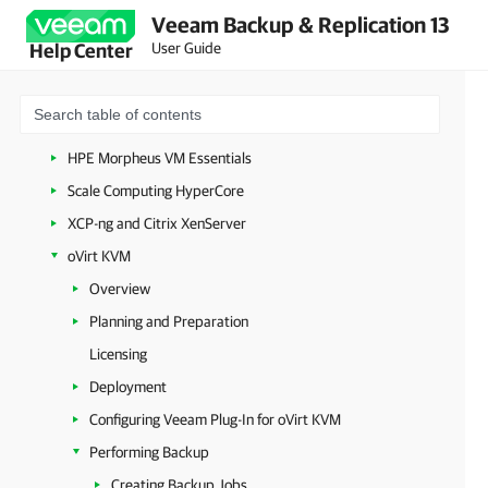
Veeam Backup & Replication 13
Amazon Web Services
User Guide
Help Center
Google Cloud
Nutanix AHV
Proxmox Virtual Environment
HPE Morpheus VM Essentials
Scale Computing HyperCore
XCP-ng and Citrix XenServer
oVirt KVM
Overview
Planning and Preparation
Licensing
Deployment
Configuring Veeam Plug-In for oVirt KVM
Performing Backup
Creating Backup Jobs