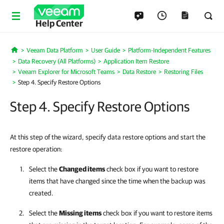
Help Center
Veeam Data Platform
User Guide
Platform-Independent Features
Home
Data Recovery (All Platforms)
Application Item Restore
Veeam Explorer for Microsoft Teams
Data Restore
Restoring Files
Step 4. Specify Restore Options
Step 4. Specify Restore Options
At this step of the wizard, specify data restore options and start the
restore operation:
Select the
Changed items
check box if you want to restore
items that have changed since the time when the backup was
created.
Select the
Missing items
check box if you want to restore items