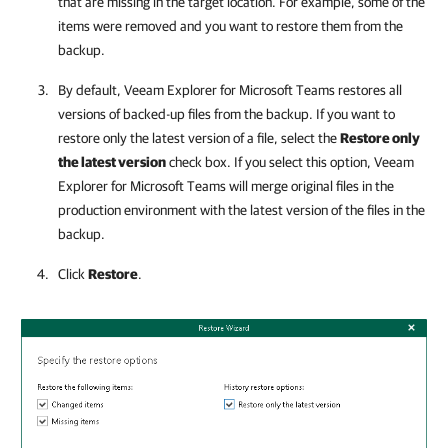
that are missing in the target location. For example, some of the
items were removed and you want to restore them from the
backup.
By default,
Veeam Explorer for Microsoft Teams
restores all
versions of backed-up files from the backup. If you want to
restore only the latest version of a file, select the
Restore only
the latest version
check box. If you select this option,
Veeam
Explorer for Microsoft Teams
will merge original files in the
production environment with the latest version of the files in the
backup.
Click
Restore
.