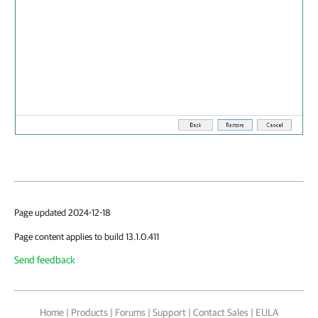
Page updated 2024-12-18
Page content applies to build 13.1.0.411
Send feedback
Home
|
Products
|
Forums
|
Support
|
Contact Sales
|
EULA