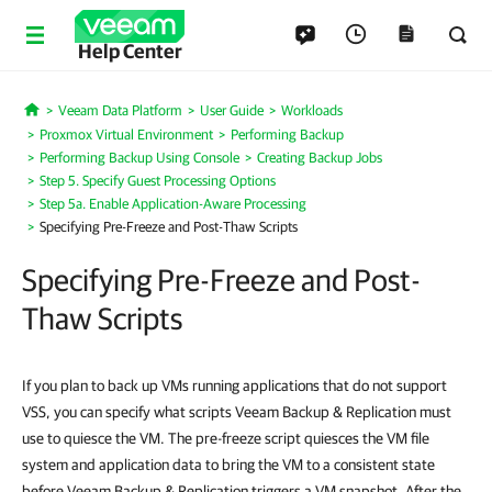
Help Center
Veeam Data Platform
User Guide
Workloads
Home
Proxmox Virtual Environment
Performing Backup
Performing Backup Using Console
Creating Backup Jobs
Step 5. Specify Guest Processing Options
Step 5a. Enable Application-Aware Processing
Specifying Pre-Freeze and Post-Thaw Scripts
Specifying Pre-Freeze and Post-
Thaw Scripts
If you plan to back up VMs running applications that do not support
VSS, you can specify what scripts Veeam Backup & Replication must
use to quiesce the VM. The pre-freeze script quiesces the VM file
system and application data to bring the VM to a consistent state
before Veeam Backup & Replication triggers a VM snapshot. After the