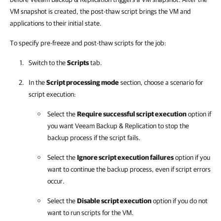
VM snapshot is created, the post-thaw script brings the VM and
applications to their initial state.
To specify pre-freeze and post-thaw scripts for the job:
Switch to the
Scripts
tab.
In the
Script processing mode
section, choose a scenario for
script execution:
Select the
Require successful script execution
option if
you want
Veeam Backup & Replication
to stop the
backup process if the script fails.
Select the
Ignore script execution failures
option if you
want to continue the backup process, even if script errors
occur.
Select the
Disable script execution
option if you do not
want to run scripts for the VM.