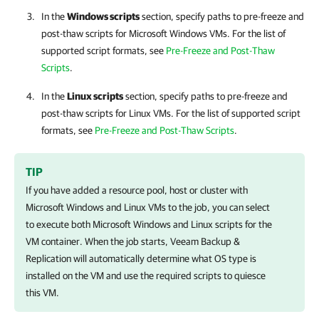
In the
Windows scripts
section, specify paths to pre-freeze and
post-thaw scripts for Microsoft Windows VMs. For the list of
supported script formats, see
Pre-Freeze and Post-Thaw
Scripts
.
In the
Linux scripts
section, specify paths to pre-freeze and
post-thaw scripts for Linux VMs. For the list of supported script
formats, see
Pre-Freeze and Post-Thaw Scripts
.
TIP
If you have added a resource pool, host or cluster with
Microsoft Windows and Linux VMs to the job, you can select
to execute both Microsoft Windows and Linux scripts for the
VM container. When the job starts,
Veeam Backup &
Replication
will automatically determine what OS type is
installed on the VM and use the required scripts to quiesce
this VM.