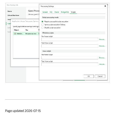
Page updated 2026-07-15