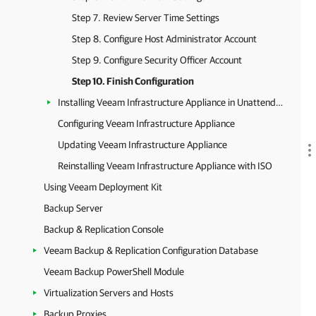
Step 7. Review Server Time Settings
Step 8. Configure Host Administrator Account
Step 9. Configure Security Officer Account
Step 10. Finish Configuration
Installing Veeam Infrastructure Appliance in Unattended Mode
Configuring Veeam Infrastructure Appliance
Updating Veeam Infrastructure Appliance
Reinstalling Veeam Infrastructure Appliance with ISO
Using Veeam Deployment Kit
Backup Server
Backup & Replication Console
Veeam Backup & Replication Configuration Database
Veeam Backup PowerShell Module
Virtualization Servers and Hosts
Backup Proxies