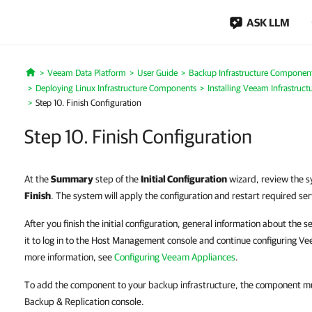
ASK LLM
Veeam Data Platform
User Guide
Backup Infrastructure Componen
Home
Deploying Linux Infrastructure Components
Installing Veeam Infrastruct
Step 10. Finish Configuration
Step 10. Finish Configuration
At the
Summary
step of the
Initial Configuration
wizard, review the s
Finish
. The system will apply the configuration and restart required ser
After you finish the initial configuration, general information about the 
it to log in to the Host Management console and continue configuring Ve
more information, see
Configuring Veeam Appliances
.
To add the component to your backup infrastructure, the component m
Backup & Replication console.