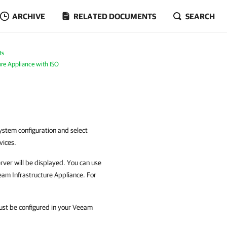
ARCHIVE
RELATED DOCUMENTS
SEARCH
ts
ure Appliance with ISO
ystem configuration and select
vices.
server will be displayed. You can use
eam Infrastructure Appliance. For
ust be configured in your Veeam