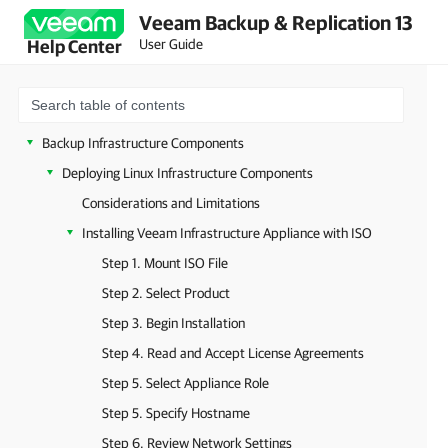
Veeam Backup & Replication 13
Deployment
User Guide
Help Center
Configuring Veeam Appliances
Getting Started with Veeam Backup & Replication
Configuring Veeam Backup & Replication Settings
Backup Infrastructure Components
Deploying Linux Infrastructure Components
Considerations and Limitations
Installing Veeam Infrastructure Appliance with ISO
Step 1. Mount ISO File
Step 2. Select Product
Step 3. Begin Installation
Step 4. Read and Accept License Agreements
Step 5. Select Appliance Role
Step 5. Specify Hostname
Step 6. Review Network Settings