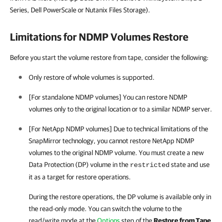
Series, Dell PowerScale or Nutanix Files Storage).
Limitations for NDMP Volumes Restore
Before you start the volume restore from tape, consider the following:
Only restore of whole volumes is supported.
[For standalone NDMP volumes] You can restore NDMP
volumes only to the original location or to a similar NDMP server.
[For NetApp NDMP volumes] Due to technical limitations of the
SnapMirror technology, you cannot restore NetApp NDMP
volumes to the original NDMP volume. You must create a new
Data Protection (DP) volume in the
state and use
restricted
it as a target for restore operations.
During the restore operations, the DP volume is available only in
the read-only mode. You can switch the volume to the
read/write mode at the
Options
step of the
Restore from Tape