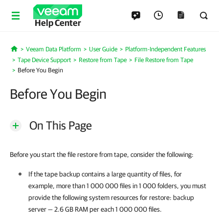
Help Center
Veeam Data Platform
User Guide
Platform-Independent Features
Home
Tape Device Support
Restore from Tape
File Restore from Tape
Before You Begin
Before You Begin
On This Page
Before you start the file restore from tape, consider the following:
If the tape backup contains a large quantity of files, for
example, more than 1 000 000 files in 1 000 folders, you must
provide the following system resources for restore: backup
server — 2.6 GB RAM per each 1 000 000 files.