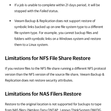
If a job is unable to complete within 21 days period, it will be
stopped with the
Failed
status.
Veeam Backup & Replication
does not support restore of
symbolic links backed up on one file system type to a different
file system type. For example, you cannot backup files and
folders with symbolic links on a Windows system and restore
them to a Linux system.
Limitations for NFS File Share Restore
If you restore files to the NFS file share running a different NFS protocol
version than the NFS version of the source file share, Veeam Backup &
Replication does not restore security attributes.
Limitations for NAS Filers Restore
Restore to the original location is not supported for backups to tape
from NAS filers (NetApp Data ONTAP, Lenovo ThinkSystem DM/DG