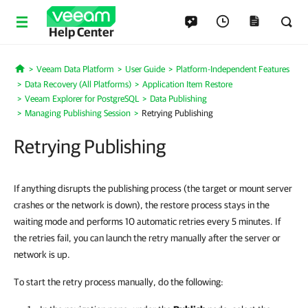
Help Center
Veeam Data Platform
User Guide
Platform-Independent Features
Home
Data Recovery (All Platforms)
Application Item Restore
Veeam Explorer for PostgreSQL
Data Publishing
Managing Publishing Session
Retrying Publishing
Retrying Publishing
If anything disrupts the publishing process (the target or mount server
crashes or the network is down), the restore process stays in the
waiting mode and performs 10 automatic retries every 5 minutes. If
the retries fail, you can launch the retry manually after the server or
network is up.
To start the retry process manually, do the following: