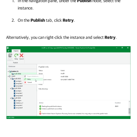
In the navigation pane, under the
Publish
node, select the
instance.
On the
Publish
tab, click
Retry
.
Alternatively, you can right-click the instance and select
Retry
.