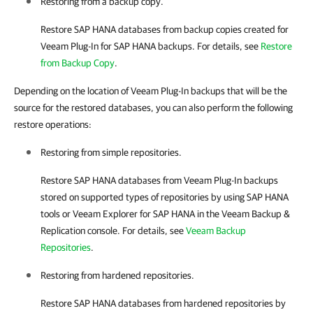
Restoring from a backup copy.
Restore SAP HANA databases from backup copies created for
Veeam Plug-In for SAP HANA
backups. For details, see
Restore
from Backup Copy
.
Depending on the location of Veeam Plug-In backups that will be the
source for the restored databases, you can also perform the following
restore operations:
Restoring from simple repositories.
Restore SAP HANA databases from
Veeam Plug-In
backups
stored on supported types of repositories by using SAP HANA
tools or
Veeam Explorer for SAP HANA
in the
Veeam Backup &
Replication
console. For details, see
Veeam Backup
Repositories
.
Restoring from hardened repositories.
Restore SAP HANA databases from hardened repositories by