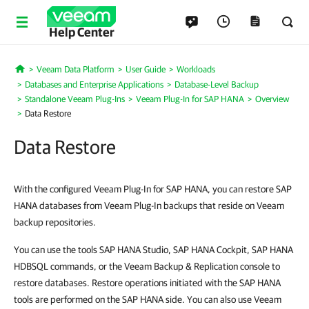
Help Center
Veeam Data Platform
User Guide
Workloads
Home
Databases and Enterprise Applications
Database-Level Backup
Standalone Veeam Plug-Ins
Veeam Plug-In for SAP HANA
Overview
Data Restore
Data Restore
With the configured Veeam Plug-In for SAP HANA, you can restore SAP
HANA databases from Veeam Plug-In backups that reside on Veeam
backup repositories.
You can use the tools SAP HANA Studio, SAP HANA Cockpit, SAP HANA
HDBSQL commands, or the Veeam Backup & Replication console to
restore databases. Restore operations initiated with the SAP HANA
tools are performed on the SAP HANA side. You can also use Veeam