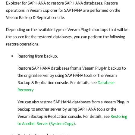
Explorer for SAP HANA to restore SAP HANA databases. Restore
operations in Veeam Explorer for SAP HANA are performed on the
Veeam Backup & Replication side.
Depending on the available type of Veeam Plug-In backups that will be
the source for the restored databases, you can perform the following
restore operations:
Restoring from backup.
Restore SAP HANA databases from a
Veeam Plug-In
backup to
the original server by using SAP HANA tools or the
Veeam
Backup & Replication
console. For details, see
Database
Recovery
.
You can also restore SAP HANA databases from a
Veeam Plug-In
backup to another server by using SAP HANA tools or the
Veeam Backup & Replication
console. For details, see
Restoring
to Another Server (System Copy)
.