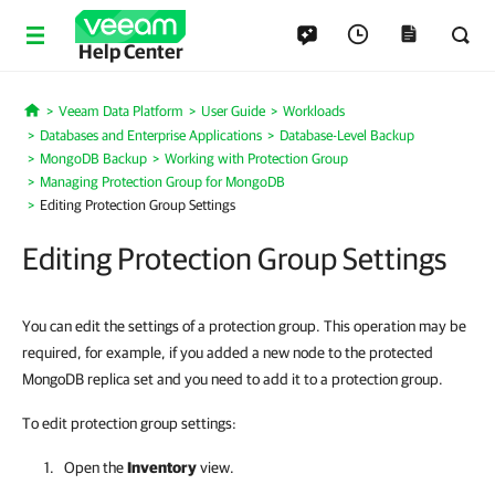
Help Center
Veeam Data Platform
User Guide
Workloads
Home
Databases and Enterprise Applications
Database-Level Backup
MongoDB Backup
Working with Protection Group
Managing Protection Group for MongoDB
Editing Protection Group Settings
Editing Protection Group Settings
You can edit the settings of a protection group. This operation may be
required, for example, if you added a new node to the protected
MongoDB replica set and you need to add it to a protection group.
To edit protection group settings:
Open the
Inventory
view.