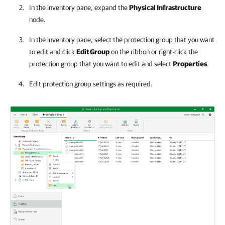
In the inventory pane, expand the
Physical Infrastructure
node.
In the inventory pane, select the protection group that you want
to edit and click
Edit Group
on the ribbon or right-click the
protection group that you want to edit and select
Properties
.
Edit protection group settings as required.