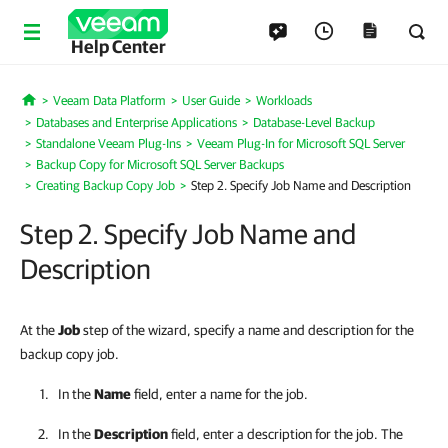
Help Center
Veeam Data Platform
User Guide
Workloads
Home
Databases and Enterprise Applications
Database-Level Backup
Standalone Veeam Plug-Ins
Veeam Plug-In for Microsoft SQL Server
Backup Copy for Microsoft SQL Server Backups
Creating Backup Copy Job
Step 2. Specify Job Name and Description
Step 2. Specify Job Name and
Description
At the
Job
step of the wizard, specify a name and description for the
backup copy job.
In the
Name
field, enter a name for the job.
In the
Description
field, enter a description for the job. The