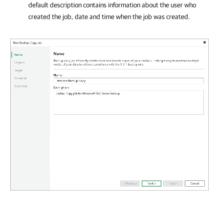
default description contains information about the user who
created the job, date and time when the job was created.