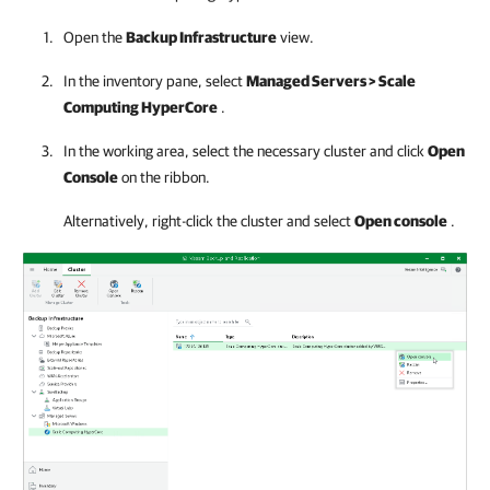
Open the
Backup Infrastructure
view.
In the inventory pane, select
Managed Servers > Scale
Computing HyperCore
.
In the working area, select the necessary cluster and click
Open
Console
on the ribbon.
Alternatively, right-click the cluster and select
Open console
.