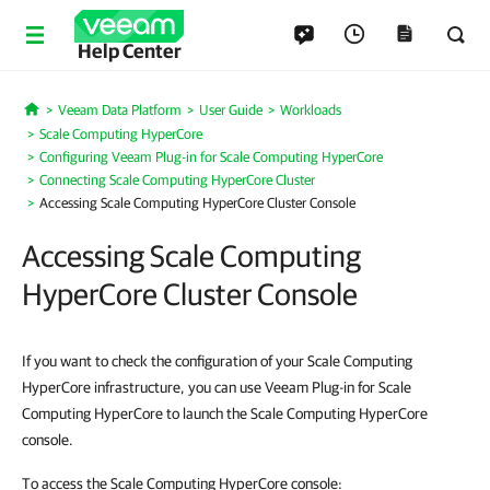
Help Center
Veeam Data Platform
User Guide
Workloads
Home
Scale Computing HyperCore
Configuring Veeam Plug-in for Scale Computing HyperCore
Connecting Scale Computing HyperCore Cluster
Accessing Scale Computing HyperCore Cluster Console
Accessing Scale Computing
HyperCore Cluster Console
If you want to check the configuration of your Scale Computing
HyperCore infrastructure, you can use Veeam Plug-in for Scale
Computing HyperCore to launch the Scale Computing HyperCore
console.
To access the Scale Computing HyperCore console: