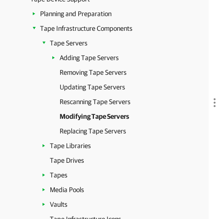
Planning and Preparation
Tape Infrastructure Components
Tape Servers
Adding Tape Servers
Removing Tape Servers
Updating Tape Servers
Rescanning Tape Servers
Modifying Tape Servers
Replacing Tape Servers
Tape Libraries
Tape Drives
Tapes
Media Pools
Vaults