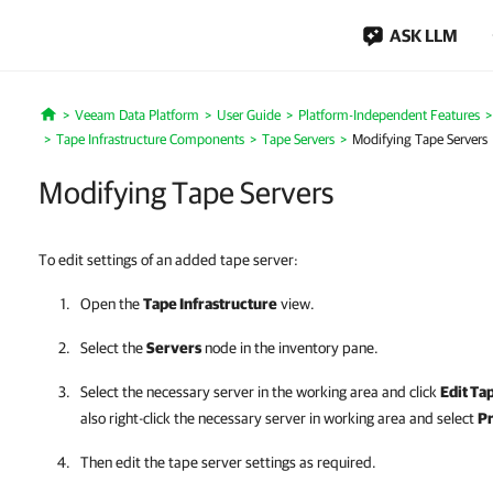
ASK LLM
Veeam Data Platform
User Guide
Platform-Independent Features
Home
Tape Infrastructure Components
Tape Servers
Modifying Tape Servers
Modifying Tape Servers
To edit settings of an added tape server:
Open the
Tape Infrastructure
view.
Select the
Servers
node in the inventory pane.
Select the necessary server in the working area and click
Edit Ta
also right-click the necessary server in working area and select
Pr
Then edit the tape server settings as required.