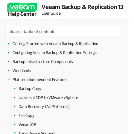
Veeam Backup & Replication 13
Security Guidelines
User Guide
Help Center
Licensing
Deployment
Configuring Veeam Appliances
Getting Started with Veeam Backup & Replication
Configuring Veeam Backup & Replication Settings
Backup Infrastructure Components
Workloads
Platform-Independent Features
Backup Copy
Universal CDP to VMware vSphere
Data Recovery (All Platforms)
File Copy
VeeamZIP
Tape Device Support