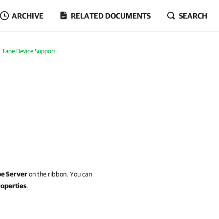
ARCHIVE
RELATED DOCUMENTS
SEARCH
Tape Device Support
pe Server
on the ribbon. You can
operties
.