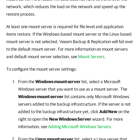
network, which reduces the load on the network and speed up the
restore process.
At least one mount server is required for file-level and application
items restore. If the Windows-based mount server or the Linux-based
mount server is not selected, Veeam Backup & Replication will fail over
to the default mount server. For more information on mount servers
and default mount server selection, see
Mount Servers
.
To configure the mount server settings:
From the
Windows mount server
list, select a Microsoft
Windows server that you want to use as a mount server. The
Windows mount server
list contains only Microsoft Windows
servers added to the backup infrastructure. If the server is not
added to the backup infrastructure yet, click
Add New
on the
right to open the
New Windows Server
wizard. For more
information, see
Adding Microsoft Windows Servers
.
From the
Linux mount server
list, select a Linux server that