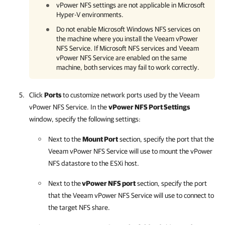
vPower NFS settings are not applicable in
Microsoft
Hyper-V
environments.
Do not enable Microsoft Windows NFS services on
the machine where you install the Veeam vPower
NFS Service. If Microsoft NFS services and Veeam
vPower NFS Service are enabled on the same
machine, both services may fail to work correctly.
Click
Ports
to customize network ports used by the Veeam
vPower NFS Service. In the
vPower NFS Port Settings
window, specify the following settings:
Next to the
Mount Port
section, specify the port that the
Veeam vPower NFS Service will use to mount the vPower
NFS datastore to the ESXi host.
Next to the
vPower NFS port
section, specify the port
that the Veeam vPower NFS Service will use to connect to
the target NFS share.