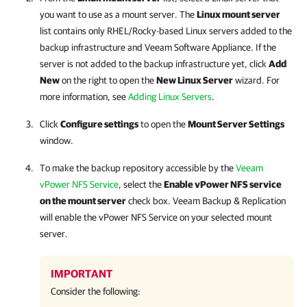
you want to use as a mount server. The
Linux mount server
list contains only RHEL/Rocky-based Linux servers added to the
backup infrastructure and
Veeam Software Appliance
. If the
server is not added to the backup infrastructure yet, click
Add
New
on the right to open the
New Linux Server
wizard. For
more information, see
Adding Linux Servers
.
Click
Configure settings
to open the
Mount Server Settings
window.
To make the backup repository accessible by the
Veeam
vPower NFS Service
, select the
Enable vPower NFS service
on the mount server
check box.
Veeam Backup & Replication
will enable the vPower NFS Service on your selected mount
server.
IMPORTANT
Consider the following: