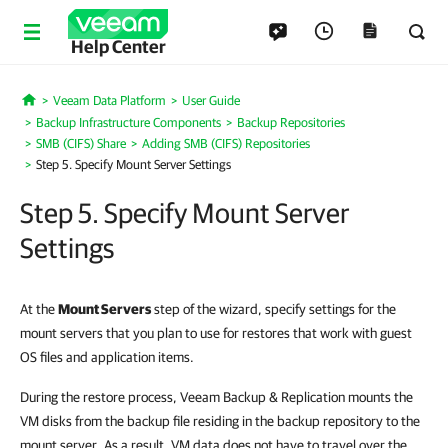
Help Center
Veeam Data Platform
User Guide
Home
Backup Infrastructure Components
Backup Repositories
SMB (CIFS) Share
Adding SMB (CIFS) Repositories
Step 5. Specify Mount Server Settings
Step 5. Specify Mount Server
Settings
At the
Mount Servers
step of the wizard, specify settings for the
mount servers that you plan to use for restores that work with guest
OS files and application items.
During the restore process, Veeam Backup & Replication mounts the
VM disks from the backup file residing in the backup repository to the
mount server. As a result, VM data does not have to travel over the