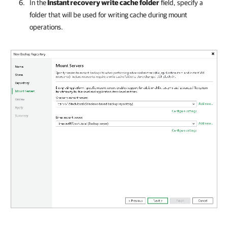
In the
Instant recovery write cache folder
field, specify a
folder that will be used for writing cache during mount
operations.