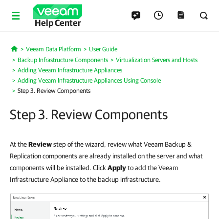
Help Center
Veeam Data Platform
User Guide
Home
Backup Infrastructure Components
Virtualization Servers and Hosts
Adding Veeam Infrastructure Appliances
Adding Veeam Infrastructure Appliances Using Console
Step 3. Review Components
Step 3. Review Components
At the
Review
step of the wizard, review what Veeam Backup &
Replication components are already installed on the server and what
components will be installed. Click
Apply
to add the Veeam
Infrastructure Appliance to the backup infrastructure.