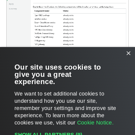
×
Our site uses cookies to
give you a great
experience.
We want to set additional cookies to
understand how you use our site,
remember your settings and improve site
Page updated 2025-11-06
experience. ​To learn more about the
Page content applies to build 13.1.0.411
cookies we use, visit our
Cookie Notice.
Send feedback
SHOW ALL PARTNERS
(9) →