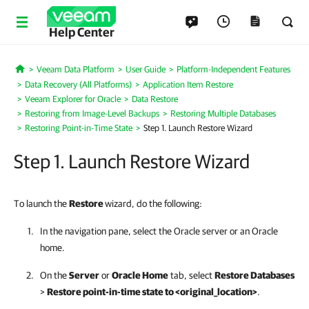
Help Center
Veeam Data Platform
User Guide
Platform-Independent Features
Home
Data Recovery (All Platforms)
Application Item Restore
Veeam Explorer for Oracle
Data Restore
Restoring from Image-Level Backups
Restoring Multiple Databases
Restoring Point-in-Time State
Step 1. Launch Restore Wizard
Step 1. Launch Restore Wizard
To launch the
Restore
wizard, do the following:
In the navigation pane, select the Oracle server or an Oracle
home.
On the
Server
or
Oracle Home
tab, select
Restore Databases
>
Restore point-in-time state to <original_location>
.