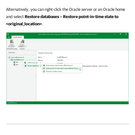
Alternatively, you can right-click the Oracle server or an Oracle home
and select
Restore databases
>
Restore point-in-time state to
<original_location>
.