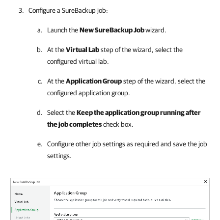
Configure a SureBackup job:
Launch the
New SureBackup Job
wizard.
At the
Virtual Lab
step of the wizard, select the
configured virtual lab.
At the
Application Group
step of the wizard, select the
configured application group.
Select the
Keep the application group running after
the job completes
check box.
Configure other job settings as required and save the job
settings.