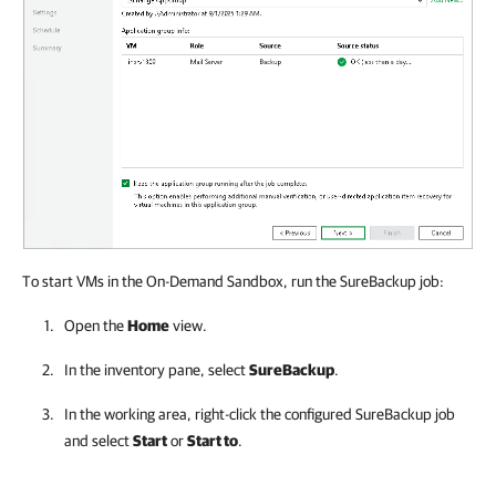
To start VMs in the On-Demand Sandbox, run the SureBackup job:
Open the
Home
view.
In the inventory pane, select
SureBackup
.
In the working area, right-click the configured SureBackup job
and select
Start
or
Start to
.