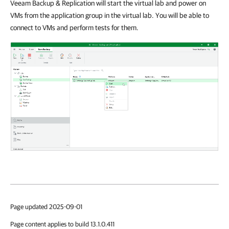
Veeam Backup & Replication will start the virtual lab and power on
VMs from the application group in the virtual lab. You will be able to
connect to VMs and perform tests for them.
Page updated 2025-09-01
Page content applies to build 13.1.0.411