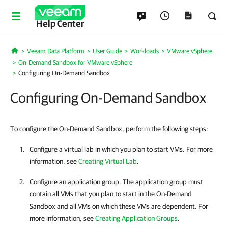
Help Center
Veeam Data Platform
User Guide
Workloads
VMware vSphere
Home
On-Demand Sandbox for VMware vSphere
Configuring On-Demand Sandbox
Configuring On-Demand Sandbox
To configure the On-Demand Sandbox, perform the following steps:
Configure a virtual lab in which you plan to start VMs. For more
information, see
Creating Virtual Lab
.
Configure an application group. The application group must
contain all VMs that you plan to start in the On-Demand
Sandbox and all VMs on which these VMs are dependent. For
more information, see
Creating Application Groups
.