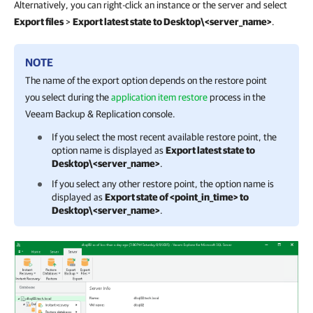
Alternatively, you can right-click an instance or the server and select
Export files
>
Export latest state to Desktop\<server_name>
.
NOTE
The name of the export option depends on the restore point
you select during the
application item restore
process in the
Veeam Backup & Replication
console.
If you select the most recent available restore point, the
option name is displayed as
Export latest state to
Desktop\<server_name>
.
If you select any other restore point, the option name is
displayed as
Export state of <point_in_time> to
Desktop\<server_name>
.