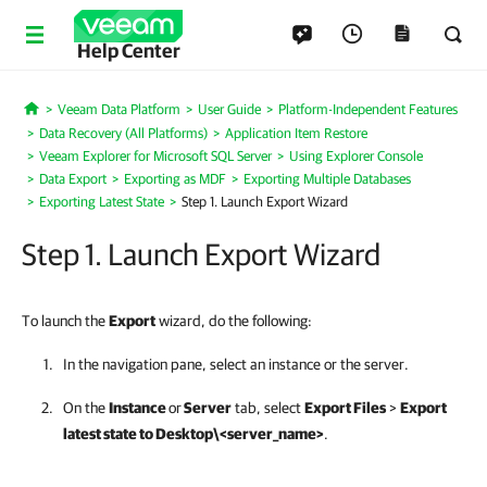
Help Center
Veeam Data Platform
User Guide
Platform-Independent Features
Home
Data Recovery (All Platforms)
Application Item Restore
Veeam Explorer for Microsoft SQL Server
Using Explorer Console
Data Export
Exporting as MDF
Exporting Multiple Databases
Exporting Latest State
Step 1. Launch Export Wizard
Step 1. Launch Export Wizard
To launch the
Export
wizard, do the following:
In the navigation pane, select an instance or the server.
On the
Instance
or
Server
tab, select
Export Files
>
Export
latest state to Desktop\<server_name>
.