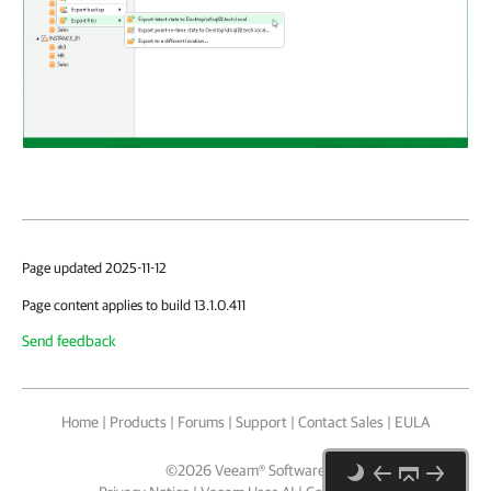
Page updated 2025-11-12
Page content applies to build 13.1.0.411
Send feedback
Home
|
Products
|
Forums
|
Support
|
Contact Sales
|
EULA
©
2026
Veeam® Software