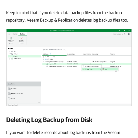
Keep in mind that if you delete data backup files from the backup
repository, Veeam Backup & Replication deletes log backup files too.
Deleting Log Backup from Disk
If you want to delete records about log backups from the Veeam