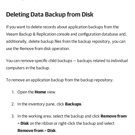
Deleting Data Backup from Disk
If you want to delete records about application backups from the
Veeam Backup & Replication console and configuration database and,
additionally, delete backup files from the backup repository, you can
use the
Remove from disk
operation.
You can remove specific child backups — backups related to individual
computers in the backup.
To remove an application backup from the backup repository:
Open the
Home
view.
In the inventory pane, click
Backups
.
In the working area, select the backup and click
Remove from
>
Disk
on the ribbon or right-click the backup and select
Remove from
>
Disk
.