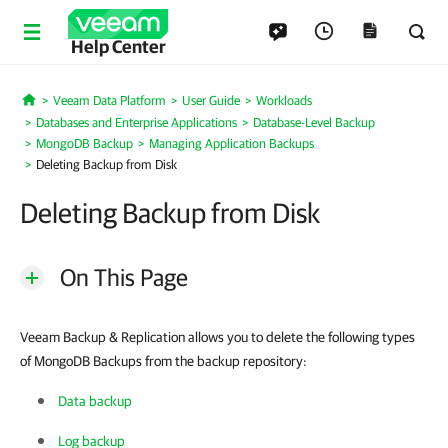
Help Center
Veeam Data Platform
User Guide
Workloads
Home
Databases and Enterprise Applications
Database-Level Backup
MongoDB Backup
Managing Application Backups
Deleting Backup from Disk
Deleting Backup from Disk
On This Page
Veeam Backup & Replication allows you to delete the following types
of MongoDB Backups from the backup repository:
Data backup
Log backup