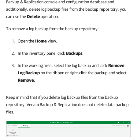
Backup & Replication console and configuration database and,
additionally, delete log backup files from the backup repository, you
can use the
Delete
operation.
To remove a log backup from the backup repository:
Open the
Home
view.
In the inventory pane, click
Backups
.
In the working area, select the log backup and click
Remove
Log Backup
on the ribbon or right-click the backup and select
Remove
.
Keep in mind that if you delete log backup files from the backup
repository, Veeam Backup & Replication does not delete data backup
files.