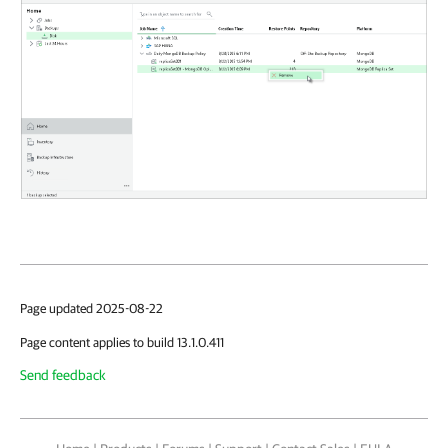
Page updated 2025-08-22
Page content applies to build 13.1.0.411
Send feedback