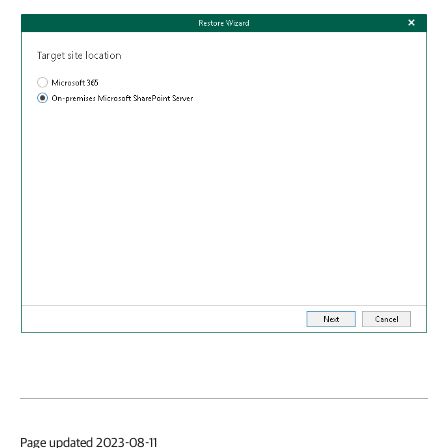
Page updated 2023-08-11