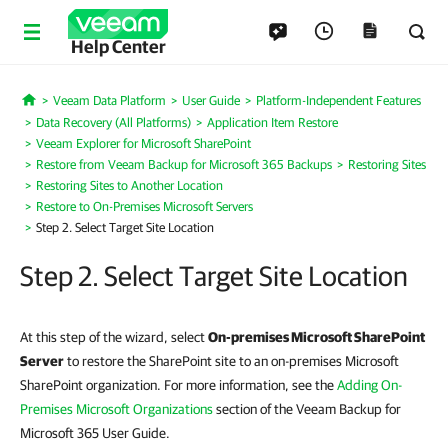
Help Center
Veeam Data Platform
User Guide
Platform-Independent Features
Home
Data Recovery (All Platforms)
Application Item Restore
Veeam Explorer for Microsoft SharePoint
Restore from Veeam Backup for Microsoft 365 Backups
Restoring Sites
Restoring Sites to Another Location
Restore to On-Premises Microsoft Servers
Step 2. Select Target Site Location
Step 2. Select Target Site Location
At this step of the wizard, select
On-premises Microsoft SharePoint
Server
to restore the SharePoint site to an on-premises Microsoft
SharePoint organization. For more information, see the
Adding On-
Premises Microsoft Organizations
section of the Veeam Backup for
Microsoft 365 User Guide.