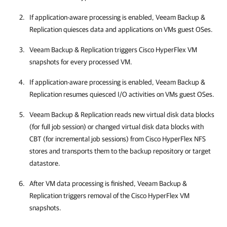
If application-aware processing is enabled,
Veeam Backup &
Replication
quiesces data and applications on VMs guest OSes.
Veeam Backup & Replication
triggers Cisco HyperFlex VM
snapshots for every processed VM.
If application-aware processing is enabled,
Veeam Backup &
Replication
resumes quiesced I/O activities on VMs guest OSes.
Veeam Backup & Replication
reads new virtual disk data blocks
(for full job session) or changed virtual disk data blocks with
CBT (for incremental job sessions) from Cisco HyperFlex NFS
stores and transports them to the backup repository or target
datastore.
After VM data processing is finished,
Veeam Backup &
Replication
triggers removal of the Cisco HyperFlex VM
snapshots.