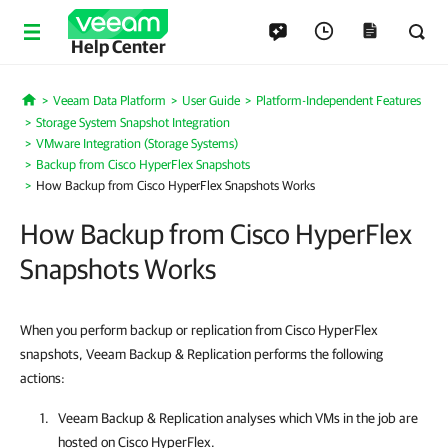
Help Center
Veeam Data Platform
User Guide
Platform-Independent Features
Home
Storage System Snapshot Integration
VMware Integration (Storage Systems)
Backup from Cisco HyperFlex Snapshots
How Backup from Cisco HyperFlex Snapshots Works
How Backup from Cisco HyperFlex
Snapshots Works
When you perform backup or replication from Cisco HyperFlex
snapshots, Veeam Backup & Replication performs the following
actions:
Veeam Backup & Replication
analyses which VMs in the job are
hosted on Cisco HyperFlex.