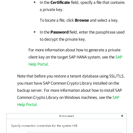
In the
Certificate
field, specify a file that contains
a private key.
To locate a file, click
Browse
and select a key.
In the
Password
field, enter the passphrase used
to decrypt the private key.
For more information about how to generate a private
client key on the target SAP HANA system, see the
SAP
Help Portal
.
Note that before you restore a tenant database using SSL/TLS,
you must have SAP Common Crypto Library installed on the
backup server. For more information about how to install SAP
Common Crypto Library on Windows machines, see the
SAP
Help Portal
.