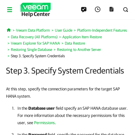
Help Center
Veeam Data Platform
User Guide
Platform-Independent Features
Home
Data Recovery (All Platforms)
Application Item Restore
Veeam Explorer for SAP HANA
Data Restore
Restoring Single Database
Restoring to Another Server
Step 3. Specify System Credentials
Step 3. Specify System Credentials
At this step, specify the connection parameters for the target SAP
HANA system.
In the
Database user
field specify an SAP HANA database user.
For more information about the necessary permissions for this
user, see
Permissions
.
In the
Password
field, specify the password for the database