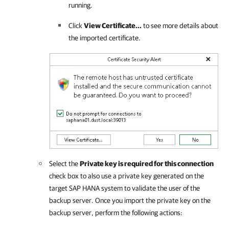
running.
Click
View Certificate...
to see more details about
the imported certificate.
Select the
Private key is required for this connection
check box to also use a private key generated on the
target SAP HANA system to validate the user of the
backup server. Once you import the private key on the
backup server, perform the following actions: