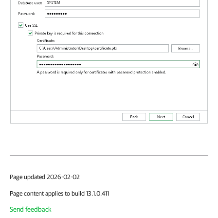
Page updated 2026-02-02
Page content applies to build 13.1.0.411
Send feedback