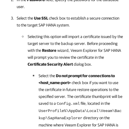
user.
Select the
Use SSL
check box to establish a secure connection
to the target SAP HANA system.
Selecting this option will import a certificate issued by the
target server to the backup server. Before proceeding
with the
Restore
wizard,
Veeam Explorer for SAP HANA
will prompt you to review the certificate in the
Certificate Security Alert
dialog box.
Select the
Do not prompt for connections to
<host_name:port>
check box if you want to use
the certificate in future restore operations to the
specified server. The certificate thumbprint will be
saved to a
file, located in the
Config.xml
UserProfile%\AppData\Local\Veeam\Bac
directory on the
kup\SapHanaExplorer
machine where
Veeam Explorer for SAP HANA
is