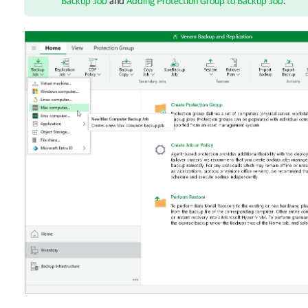
Backup Job
and
Adding Protection Group to Backup Job
.