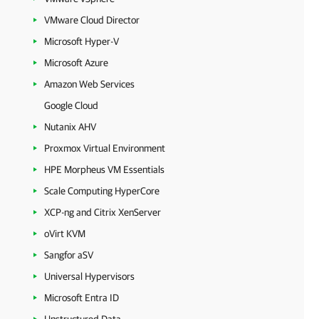
VMware Cloud Director
Microsoft Hyper-V
Microsoft Azure
Amazon Web Services
Google Cloud
Nutanix AHV
Proxmox Virtual Environment
HPE Morpheus VM Essentials
Scale Computing HyperCore
XCP-ng and Citrix XenServer
oVirt KVM
Sangfor aSV
Universal Hypervisors
Microsoft Entra ID