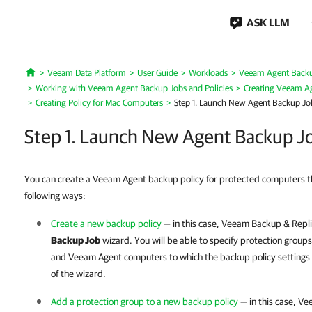
ASK LLM
Veeam Data Platform
User Guide
Workloads
Veeam Agent Back
Home
Working with Veeam Agent Backup Jobs and Policies
Creating Veeam Ag
Creating Policy for Mac Computers
Step 1. Launch New Agent Backup Jo
Step 1. Launch New Agent Backup J
You can create a Veeam Agent backup policy for protected computers th
following ways:
Create a new backup policy
— in this case,
Veeam Backup & Repli
Backup Job
wizard. You will be able to specify protection groups
and Veeam Agent computers to which the backup policy settings
of the wizard.
Add a protection group to a new backup policy
— in this case,
Vee