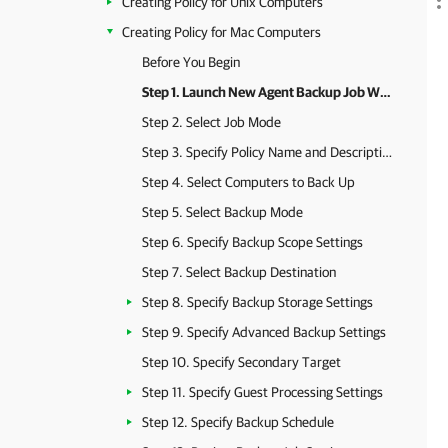
Creating Policy for Unix Computers
Creating Policy for Mac Computers
Before You Begin
Step 1. Launch New Agent Backup Job Wizard
Step 2. Select Job Mode
Step 3. Specify Policy Name and Description
Step 4. Select Computers to Back Up
Step 5. Select Backup Mode
Step 6. Specify Backup Scope Settings
Step 7. Select Backup Destination
Step 8. Specify Backup Storage Settings
Step 9. Specify Advanced Backup Settings
Step 10. Specify Secondary Target
Step 11. Specify Guest Processing Settings
Step 12. Specify Backup Schedule