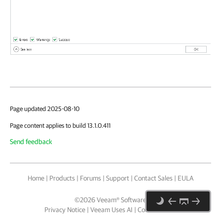
Page updated 2025-08-10
Page content applies to build 13.1.0.411
Send feedback
Home
|
Products
|
Forums
|
Support
|
Contact Sales
|
EULA
©
2026
Veeam® Software
Privacy Notice
|
Veeam Uses AI
|
Cookie Notice