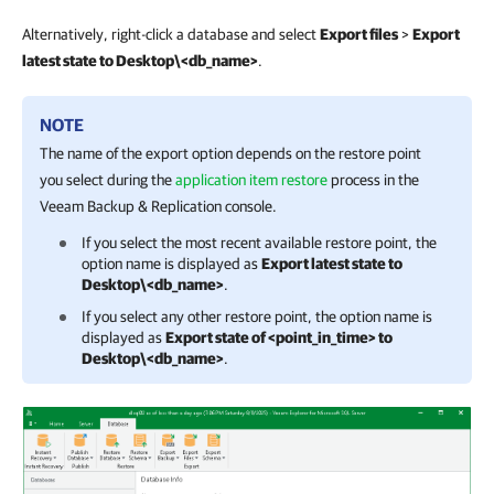
Alternatively, right-click a database and select
Export files
>
Export
latest state to Desktop\<db_name>
.
NOTE
The name of the export option depends on the restore point
you select during the
application item restore
process in the
Veeam Backup & Replication
console.
If you select the most recent available restore point, the
option name is displayed as
Export latest state to
Desktop\<db_name>
.
If you select any other restore point, the option name is
displayed as
Export state of <point_in_time> to
Desktop\<db_name>
.