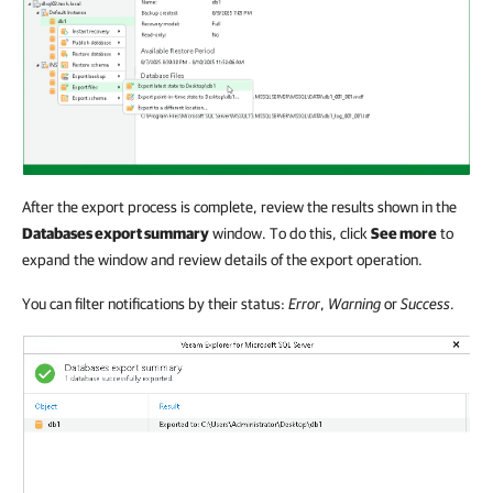
After the export process is complete, review the results shown in the
Databases export summary
window. To do this, click
See more
to
expand the window and review details of the export operation.
You can filter notifications by their status:
Error
,
Warning
or
Success
.