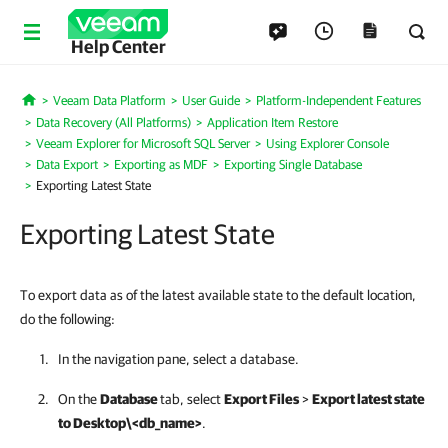
Help Center
Veeam Data Platform
User Guide
Platform-Independent Features
Home
Data Recovery (All Platforms)
Application Item Restore
Veeam Explorer for Microsoft SQL Server
Using Explorer Console
Data Export
Exporting as MDF
Exporting Single Database
Exporting Latest State
Exporting Latest State
To export data as of the latest available state to the default location,
do the following:
In the navigation pane, select a database.
On the
Database
tab, select
Export Files
>
Export latest state
to Desktop\<db_name>
.