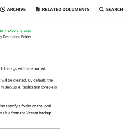
ARCHIVE
RELATED DOCUMENTS
SEARCH
up
Exporting Logs
fy Destination Folder
ch the logs will be exported.
t will be created. By default, the
m Backup & Replication console is
o specify a folder on the local
cessible from the Veeam backup