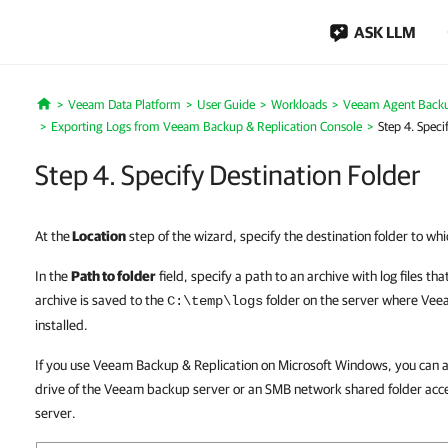
ASK LLM
Veeam Data Platform
User Guide
Workloads
Veeam Agent Back
Home
Exporting Logs from Veeam Backup & Replication Console
Step 4. Speci
Step 4. Specify Destination Folder
At the
Location
step of the wizard, specify the destination folder to whi
In the
Path to folder
field, specify a path to an archive with log files tha
archive is saved to the
folder on the server where Veea
C:\temp\logs
installed.
If you use Veeam Backup & Replication on Microsoft Windows, you can als
drive of the Veeam backup server or an SMB network shared folder ac
server.