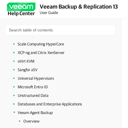
Amazon Web Services
Veeam Backup & Replication 13
Google Cloud
User Guide
Help Center
Nutanix AHV
Proxmox Virtual Environment
HPE Morpheus VM Essentials
Scale Computing HyperCore
XCP-ng and Citrix XenServer
oVirt KVM
Sangfor aSV
Universal Hypervisors
Microsoft Entra ID
Unstructured Data
Databases and Enterprise Applications
Veeam Agent Backup
Overview