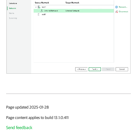
Page updated 2025-01-28
Page content applies to build 13.1.0.411
Send feedback