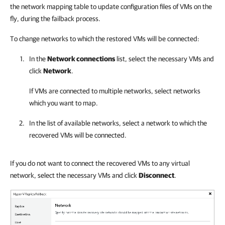
the network mapping table to update configuration files of VMs on the
fly, during the failback process.
To change networks to which the restored VMs will be connected:
In the
Network connections
list, select the necessary VMs and
click
Network
.
If VMs are connected to multiple networks, select networks
which you want to map.
In the list of available networks, select a network to which the
recovered VMs will be connected.
If you do not want to connect the recovered VMs to any virtual
network, select the necessary VMs and click
Disconnect
.