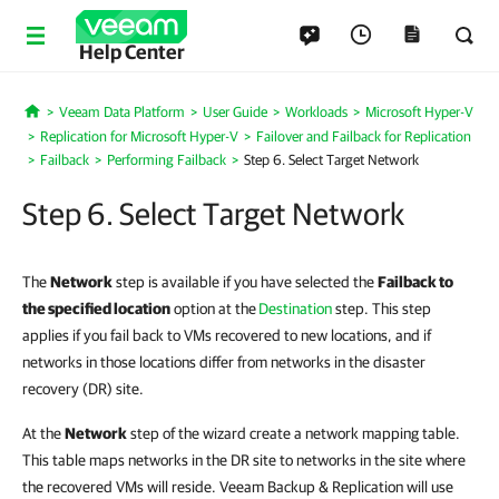
Help Center
Veeam Data Platform
User Guide
Workloads
Microsoft Hyper-V
Home
Replication for Microsoft Hyper-V
Failover and Failback for Replication
Failback
Performing Failback
Step 6. Select Target Network
Step 6. Select Target Network
The
Network
step is available if you have selected the
Failback to
the specified location
option at the
Destination
step. This step
applies if you fail back to VMs recovered to new locations, and if
networks in those locations differ from networks in the disaster
recovery (DR) site.
At the
Network
step of the wizard create a network mapping table.
This table maps networks in the DR site to networks in the site where
the recovered VMs will reside. Veeam Backup & Replication will use