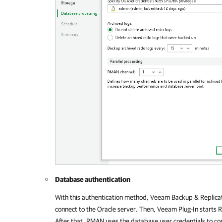
Database authentication
With this authentication method,
Veeam Backup & Replica
connect to the Oracle server. Then,
Veeam Plug-In
starts R
After that, RMAN uses the database user credentials to co