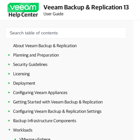
Veeam Backup & Replication 13
User Guide
Help Center
About Veeam Backup & Replication
Planning and Preparation
Security Guidelines
Licensing
Deployment
Configuring Veeam Appliances
Getting Started with Veeam Backup & Replication
Configuring Veeam Backup & Replication Settings
Backup Infrastructure Components
Workloads
VMware vSphere