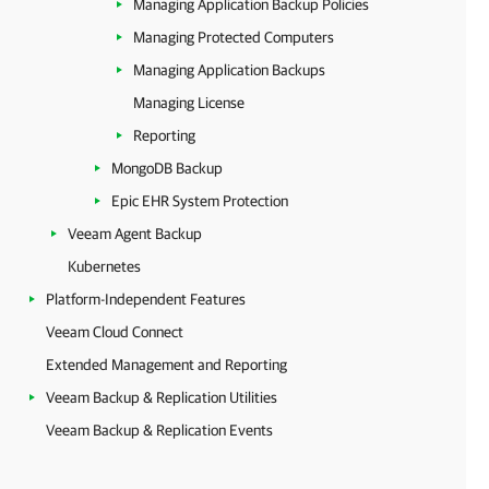
Managing Application Backup Policies
Managing Protected Computers
Managing Application Backups
Managing License
Reporting
MongoDB Backup
Epic EHR System Protection
Veeam Agent Backup
Kubernetes
Platform-Independent Features
Veeam Cloud Connect
Extended Management and Reporting
Veeam Backup & Replication Utilities
Veeam Backup & Replication Events