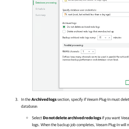
In the
Archived logs
section, specify if
Veeam Plug-In
must delet
database:
Select
Do not delete archived redo logs
if you want
Veea
logs. When the backup job completes,
Veeam Plug-In
will 