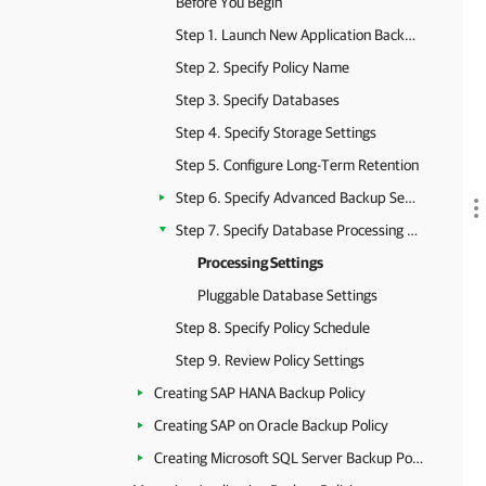
Before You Begin
Step 1. Launch New Application Backup Policy Wizard
Step 2. Specify Policy Name
Step 3. Specify Databases
Step 4. Specify Storage Settings
Step 5. Configure Long-Term Retention
Step 6. Specify Advanced Backup Settings
Step 7. Specify Database Processing Settings
Processing Settings
Pluggable Database Settings
Step 8. Specify Policy Schedule
Step 9. Review Policy Settings
Creating SAP HANA Backup Policy
Creating SAP on Oracle Backup Policy
Creating Microsoft SQL Server Backup Policy