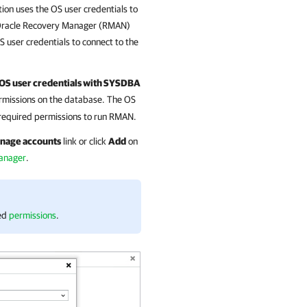
tion
uses the OS user credentials to
Oracle Recovery Manager (RMAN)
S user credentials to connect to the
 OS user credentials with SYSDBA
missions on the database. The OS
 required permissions to run RMAN.
nage accounts
link or click
Add
on
Manager
.
red
permissions
.