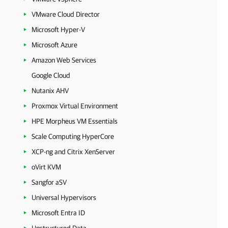
VMware Cloud Director
Microsoft Hyper-V
Microsoft Azure
Amazon Web Services
Google Cloud
Nutanix AHV
Proxmox Virtual Environment
HPE Morpheus VM Essentials
Scale Computing HyperCore
XCP-ng and Citrix XenServer
oVirt KVM
Sangfor aSV
Universal Hypervisors
Microsoft Entra ID