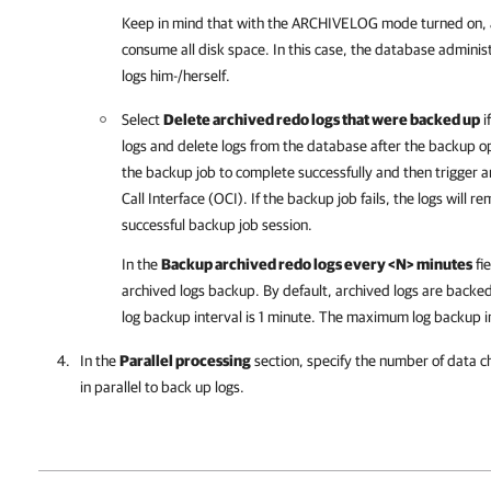
Keep in mind that with the ARCHIVELOG mode turned on, 
consume all disk space. In this case, the database adminis
logs him-/herself.
Select
Delete archived redo logs that were backed up
i
logs and delete logs from the database after the backup o
the backup job to complete successfully and then trigger a
Call Interface (OCI). If the backup job fails, the logs will 
successful backup job session.
In the
Backup archived redo logs every <N> minutes
fie
archived logs backup. By default, archived logs are back
log backup interval is 1 minute. The maximum log backup i
In the
Parallel processing
section, specify the number of data c
in parallel to back up logs.