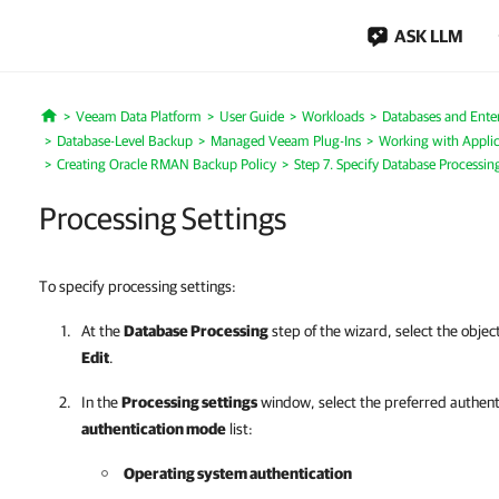
ASK LLM
Veeam Data Platform
User Guide
Workloads
Databases and Enter
Home
Database-Level Backup
Managed Veeam Plug-Ins
Working with Applic
Creating Oracle RMAN Backup Policy
Step 7. Specify Database Processin
Processing Settings
To specify processing settings:
At the
Database Processing
step of the wizard, select the objec
Edit
.
In the
Processing settings
window, select the preferred authen
authentication mode
list:
Operating system authentication