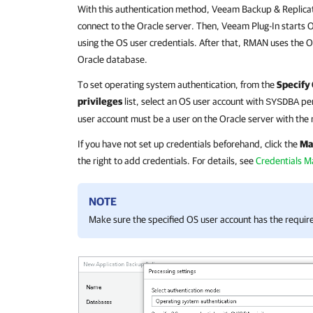
With this authentication method,
Veeam Backup & Replica
connect to the Oracle server. Then,
Veeam Plug-In
starts 
using the OS user credentials. After that, RMAN uses the O
Oracle database.
To set operating system authentication, from the
Specify
privileges
list, select an OS user account with
per
SYSDBA
user account must be a user on the Oracle server with the
If you have not set up credentials beforehand, click the
Ma
the right to add credentials. For details, see
Credentials 
NOTE
Make sure the specified OS user account has the requi