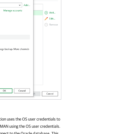
tion
uses the OS user credentials to
MAN using the OS user credentials.
nnect to the Oracle database. This