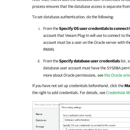
process ensures that the database access is separate from
To set database authentication, do the following:
From the
Specify OS user credentials to connect 
account that
Veeam Plug-In
will use to connect to t
account must be a user on the Oracle server with th
RMAN.
From the
Specify database user credentials
list, 
database user account must have the
permi
SYSDBA
more about Oracle permissions, see
this Oracle arti
If you have not set up credentials beforehand, click the
Ma
the right to add credentials. For details, see
Credentials 