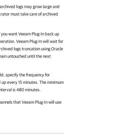
archived logs may grow large and
trator must take care of archived
f you want
Veeam Plug-In
back up
peration.
Veeam Plug-In
will wait for
rchived logs truncation using Oracle
remain untouched until the next
ld, specify the frequency for
ed up every 15 minutes. The minimum
nterval is 480 minutes.
hannels that
Veeam Plug-In
will use