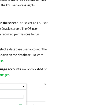
 the OS user access rights.
to the server
list, select an OS user
he Oracle server. The OS user
e required permissions to run
select a database user account. The
ssion on the database. To learn
cle
.
nage accounts
link or click
Add
on
Manager
.