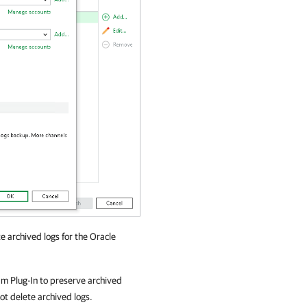
e archived logs for the Oracle
m Plug-In
to preserve archived
not delete archived logs.