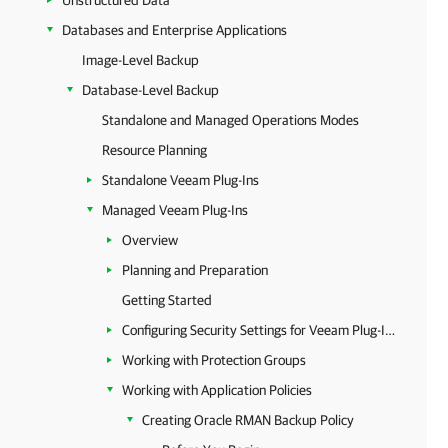
Unstructured Data
Databases and Enterprise Applications
Image-Level Backup
Database-Level Backup
Standalone and Managed Operations Modes
Resource Planning
Standalone Veeam Plug-Ins
Managed Veeam Plug-Ins
Overview
Planning and Preparation
Getting Started
Configuring Security Settings for Veeam Plug-Ins
Working with Protection Groups
Working with Application Policies
Creating Oracle RMAN Backup Policy