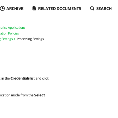
ARCHIVE
RELATED DOCUMENTS
SEARCH
prise Applications
ation Policies
g Settings
Processing Settings
t in the
Credentials
list and click
tication mode from the
Select