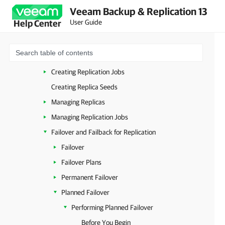
Veeam Backup & Replication 13
Replication for VMware vSphere
User Guide
Help Center
Considerations and Limitations
Backup Infrastructure for Replication
How Replication Works
Creating Replication Jobs
Creating Replica Seeds
Managing Replicas
Managing Replication Jobs
Failover and Failback for Replication
Failover
Failover Plans
Permanent Failover
Planned Failover
Performing Planned Failover
Before You Begin