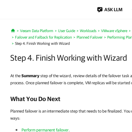
ASK LLM
Veeam Data Platform
User Guide
Workloads
VMware vSphere
Home
Failover and Failback for Replication
Planned Failover
Performing Plan
Step 4. Finish Working with Wizard
Step 4. Finish Working with Wizard
At the
Summary
step of the wizard, review details of the failover task 
process. Once planned failover is complete, VM replicas will be started 
What You Do Next
Planned failover is an intermediate step that needs to be finalized. You ca
ways:
Perform permanent failover
.