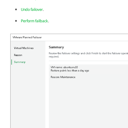
Undo failover
.
Perform failback
.