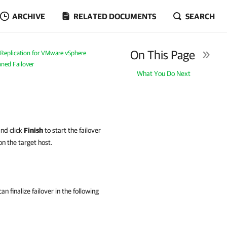
ARCHIVE
RELATED DOCUMENTS
SEARCH
On This Page
Replication for VMware vSphere
ned Failover
What You Do Next
and click
Finish
to start the failover
on the target host.
n finalize failover in the following