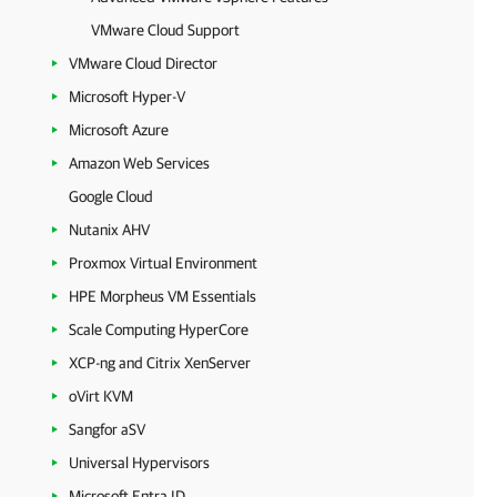
VMware Cloud Support
VMware Cloud Director
Microsoft Hyper-V
Microsoft Azure
Amazon Web Services
Google Cloud
Nutanix AHV
Proxmox Virtual Environment
HPE Morpheus VM Essentials
Scale Computing HyperCore
XCP-ng and Citrix XenServer
oVirt KVM
Sangfor aSV
Universal Hypervisors
Microsoft Entra ID