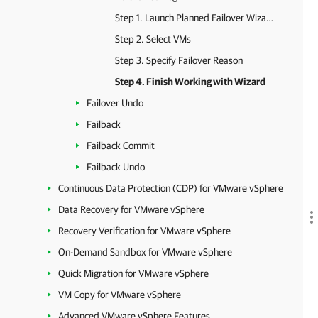
Step 1. Launch Planned Failover Wizard
Step 2. Select VMs
Step 3. Specify Failover Reason
Step 4. Finish Working with Wizard
Failover Undo
Failback
Failback Commit
Failback Undo
Continuous Data Protection (CDP) for VMware vSphere
Data Recovery for VMware vSphere
Recovery Verification for VMware vSphere
On-Demand Sandbox for VMware vSphere
Quick Migration for VMware vSphere
VM Copy for VMware vSphere
Advanced VMware vSphere Features