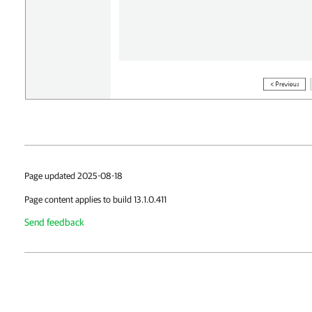
Page updated 2025-08-18
Page content applies to build 13.1.0.411
Send feedback