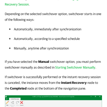
Recovery Session
.
Depending on the selected switchover option, switchover starts in one
of the following ways:
Automatically, immediately after synchronization
Automatically, according to a specified schedule
Manually, anytime after synchronization
If you have selected the
Manual
switchover option, you must perform
switchover manually as described in
Starting Switchover Manually
.
If switchover is successfully performed or the instant recovery session
is canceled, the instance moves from the
Instant Recovery
node to
the
Completed
node at the bottom of the navigation pane.