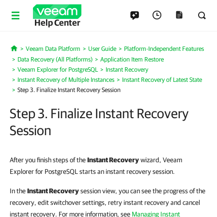
Help Center
Veeam Data Platform
User Guide
Platform-Independent Features
Home
Data Recovery (All Platforms)
Application Item Restore
Veeam Explorer for PostgreSQL
Instant Recovery
Instant Recovery of Multiple Instances
Instant Recovery of Latest State
Step 3. Finalize Instant Recovery Session
Step 3. Finalize Instant Recovery
Session
After you finish steps of the
Instant Recovery
wizard, Veeam
Explorer for PostgreSQL starts an instant recovery session.
In the
Instant Recovery
session view, you can see the progress of the
recovery, edit switchover settings, retry instant recovery and cancel
instant recovery. For more information, see
Managing Instant