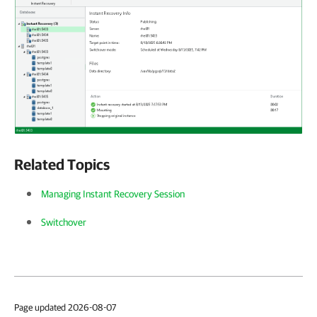
Related Topics
Managing Instant Recovery Session
Switchover
Page updated 2026-08-07