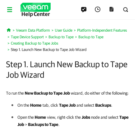
Help Center
Veeam Data Platform
User Guide
Platform-Independent Features
Home
Tape Device Support
Backup to Tape
Backup to Tape
Creating Backup to Tape Jobs
Step 1. Launch New Backup to Tape Job Wizard
Step 1. Launch New Backup to Tape
Job Wizard
To run the
New Backup to Tape Job
wizard, do either of the following:
On the
Home
tab, click
Tape Job
and select
Backups
.
Open the
Home
view, right-click the
Jobs
node and select
Tape
Job
>
Backups to Tape
.