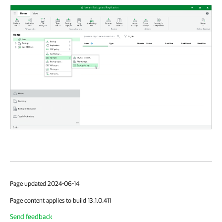
Page updated 2024-06-14
Page content applies to build 13.1.0.411
Send feedback