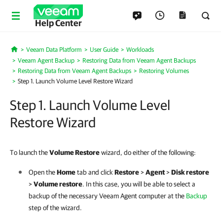
Help Center
Veeam Data Platform
User Guide
Workloads
Home
Veeam Agent Backup
Restoring Data from Veeam Agent Backups
Restoring Data from Veeam Agent Backups
Restoring Volumes
Step 1. Launch Volume Level Restore Wizard
Step 1. Launch Volume Level
Restore Wizard
To launch the
Volume Restore
wizard, do either of the following:
Open the
Home
tab and click
Restore
>
Agent
>
Disk restore
>
Volume restore
. In this case, you will be able to select a
backup of the necessary Veeam Agent computer at the
Backup
step of the wizard.