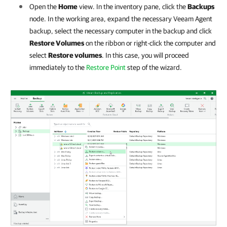
Open the
Home
view. In the inventory pane, click the
Backups
node. In the working area, expand the necessary Veeam Agent
backup, select the necessary computer in the backup and click
Restore Volumes
on the ribbon or right-click the computer and
select
Restore volumes
. In this case, you will proceed
immediately to the
Restore Point
step of the wizard.