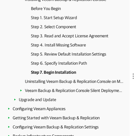
Before You Begin
Step 1. Start Setup Wizard
Step 2. Select Component
Step 3. Read and Accept License Agreement
Step 4. Install Missing Software
Step 5. Review Default Installation Settings
Step 6. Specify Installation Path
Step 7. Begin Installation
Uninstalling Veeam Backup & Replication Console on Microsoft Windows
Veeam Backup & Replication Console Silent Deployment on Microsoft Windows
Upgrade and Update
Configuring Veeam Appliances
Getting Started with Veeam Backup & Replication
Configuring Veeam Backup & Replication Settings