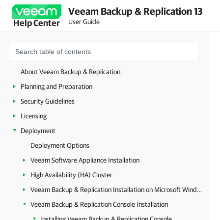
Veeam Backup & Replication 13
User Guide
Help Center
About Veeam Backup & Replication
Planning and Preparation
Security Guidelines
Licensing
Deployment
Deployment Options
Veeam Software Appliance Installation
High Availability (HA) Cluster
Veeam Backup & Replication Installation on Microsoft Windows
Veeam Backup & Replication Console Installation
Installing Veeam Backup & Replication Console