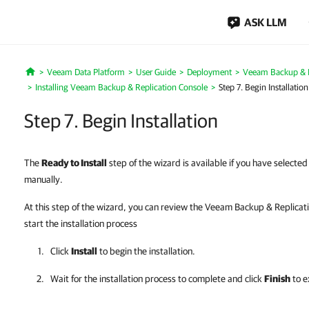
ASK LLM
Veeam Data Platform
User Guide
Deployment
Veeam Backup & Re
Home
Installing Veeam Backup & Replication Console
Step 7. Begin Installation
Step 7. Begin Installation
The
Ready to Install
step of the wizard is available if you have selected 
manually.
At this step of the wizard, you can review the Veeam Backup & Replicatio
start the installation process
Click
Install
to begin the installation.
Wait for the installation process to complete and click
Finish
to e