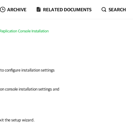
ARCHIVE
RELATED DOCUMENTS
SEARCH
plication Console Installation
to configure installation settings
n console installation settings and
xit the setup wizard.