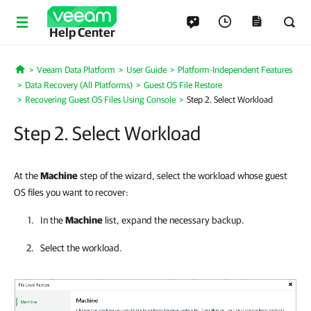
Help Center
Veeam Data Platform
User Guide
Platform-Independent Features
Home
Data Recovery (All Platforms)
Guest OS File Restore
Recovering Guest OS Files Using Console
Step 2. Select Workload
Step 2. Select Workload
At the
Machine
step of the wizard, select the workload whose guest
OS files you want to recover:
In the
Machine
list, expand the necessary backup.
Select the workload.