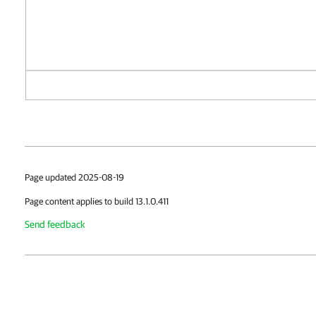
Page updated 2025-08-19
Page content applies to build 13.1.0.411
Send feedback