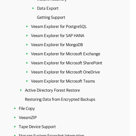
Data Export
Getting Support
Veeam Explorer for PostgreSQL
Veeam Explorer for SAP HANA
Veeam Explorer for MongoDB
Veeam Explorer for Microsoft Exchange
Veeam Explorer for Microsoft SharePoint
Veeam Explorer for Microsoft OneDrive
Veeam Explorer for Microsoft Teams
Active Directory Forest Restore
Restoring Data from Encrypted Backups
File Copy
VeeamZIP
Tape Device Support
Storage System Snapshot Integration