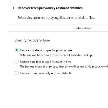
Recover from previously restored datafiles
Select this option to apply log files to restored datafiles.