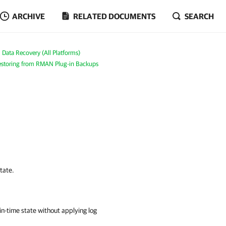
ARCHIVE
RELATED DOCUMENTS
SEARCH
Data Recovery (All Platforms)
storing from RMAN Plug-in Backups
state.
t-in-time state without applying log