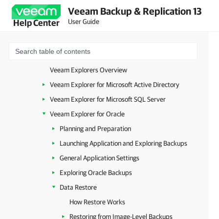
Veeam Backup & Replication 13
Application Item Restore
User Guide
Help Center
Launching Veeam Explorer from Image-Level Backups
Launching Veeam Explorer from Plug-in or MongoDB Backup
Launching Veeam Explorer from RDS Backups
Veeam Explorers Overview
Veeam Explorer for Microsoft Active Directory
Veeam Explorer for Microsoft SQL Server
Veeam Explorer for Oracle
Planning and Preparation
Launching Application and Exploring Backups
General Application Settings
Exploring Oracle Backups
Data Restore
How Restore Works
Restoring from Image-Level Backups