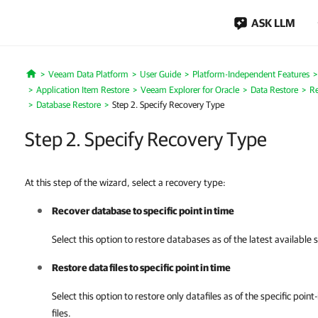
ASK LLM
Veeam Data Platform
User Guide
Platform-Independent Features
Home
Application Item Restore
Veeam Explorer for Oracle
Data Restore
Re
Database Restore
Step 2. Specify Recovery Type
Step 2. Specify Recovery Type
At this step of the wizard, select a recovery type:
Recover database to specific point in time
Select this option to restore databases as of the latest available 
Restore data files to specific point in time
Select this option to restore only datafiles as of the specific poin
files.