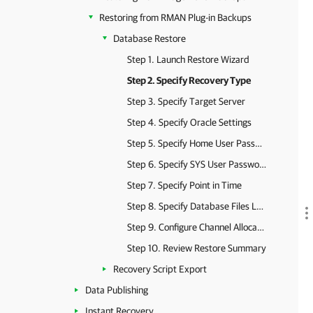
Restoring from RMAN Plug-in Backups
Database Restore
Step 1. Launch Restore Wizard
Step 2. Specify Recovery Type
Step 3. Specify Target Server
Step 4. Specify Oracle Settings
Step 5. Specify Home User Password
Step 6. Specify SYS User Password
Step 7. Specify Point in Time
Step 8. Specify Database Files Location
Step 9. Configure Channel Allocation
Step 10. Review Restore Summary
Recovery Script Export
Data Publishing
Instant Recovery