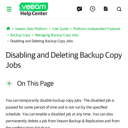
Help Center
Veeam Data Platform
User Guide
Platform-Independent Features
Home
Backup Copy
Managing Backup Copy Jobs
Disabling and Deleting Backup Copy Jobs
Disabling and Deleting Backup Copy
Jobs
On This Page
You can temporarily disable backup copy jobs. The disabled job is
paused for some period of time and is not run by the specified
schedule. You can enable a disabled job at any time. You can also
permanently delete a job from Veeam Backup & Replication and from
the configuration database.