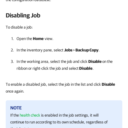
Disabling Job
To disable a job:
Open the
Home
view.
In the inventory pane, select
Jobs
>
Backup Copy
.
In the working area, select the job and click
Disable
on the
ribbon or right-click the job and select
Disable
.
To enable a disabled job, select the job in the list and click
Disable
once again.
NOTE
If the
health check
is enabled in the job settings, it will
continue to run according to its own schedule, regardless of