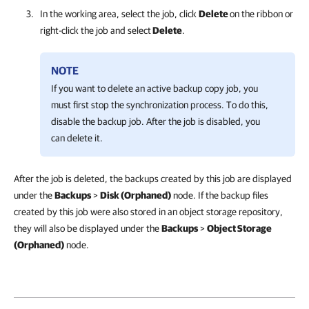
In the working area, select the job, click
Delete
on the ribbon or
right-click the job and select
Delete
.
NOTE
If you want to delete an active backup copy job, you
must first stop the synchronization process. To do this,
disable the backup job. After the job is disabled, you
can delete it.
After the job is deleted, the backups created by this job are displayed
under the
Backups
>
Disk (Orphaned)
node. If the backup files
created by this job were also stored in an object storage repository,
they will also be displayed under the
Backups
>
Object Storage
(Orphaned)
node.