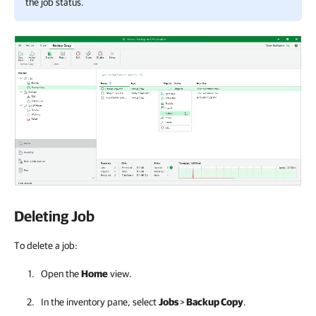
the job status.
Deleting Job
To delete a job:
Open the
Home
view.
In the inventory pane, select
Jobs
>
Backup Copy
.