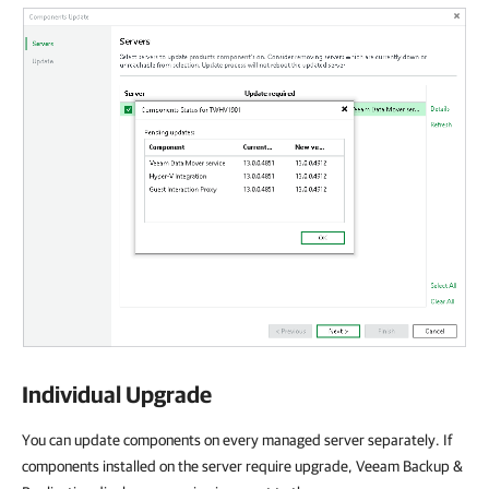
Individual Upgrade
You can update components on every managed server separately. If
components installed on the server require upgrade, Veeam Backup &