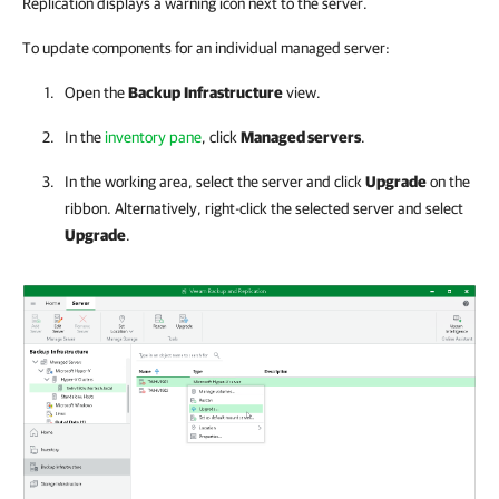
Replication displays a warning icon next to the server.
To update components for an individual managed server:
Open the
Backup
Infrastructure
view.
In the
inventory pane
, click
Managed servers
.
In the working area, select the server and click
Upgrade
on the
ribbon. Alternatively, right-click the selected server and select
Upgrade
.