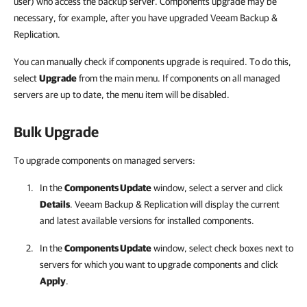
user) who access the backup server. Components upgrade may be
necessary, for example, after you have upgraded Veeam Backup &
Replication.
You can manually check if components upgrade is required. To do this,
select
Upgrade
from the main menu. If components on all managed
servers are up to date, the menu item will be disabled.
Bulk Upgrade
To upgrade components on managed servers:
In the
Components Update
window, select a server and click
Details
.
Veeam Backup & Replication
will display the current
and latest available versions for installed components.
In the
Components Update
window, select check boxes next to
servers for which you want to upgrade components and click
Apply
.