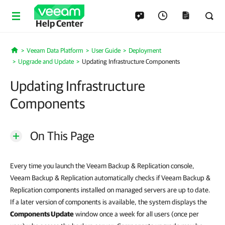
Help Center
Veeam Data Platform
User Guide
Deployment
Home
Upgrade and Update
Updating Infrastructure Components
Updating Infrastructure
Components
On This Page
Every time you launch the Veeam Backup & Replication console,
Veeam Backup & Replication automatically checks if Veeam Backup &
Replication components installed on managed servers are up to date.
If a later version of components is available, the system displays the
Components Update
window once a week for all users (once per