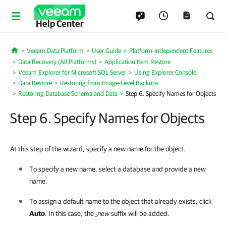
Help Center
Veeam Data Platform
User Guide
Platform-Independent Features
Home
Data Recovery (All Platforms)
Application Item Restore
Veeam Explorer for Microsoft SQL Server
Using Explorer Console
Data Restore
Restoring from Image-Level Backups
Restoring Database Schema and Data
Step 6. Specify Names for Objects
Step 6. Specify Names for Objects
At this step of the wizard, specify a new name for the object.
To specify a new name, select a database and provide a new
name.
To assign a default name to the object that already exists, click
Auto
. In this case, the
_new
suffix will be added.