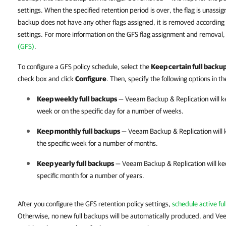
settings. When the specified retention period is over, the flag is unassign
backup does not have any other flags assigned, it is removed according 
settings. For more information on the GFS flag assignment and removal
(GFS)
.
To configure a GFS policy schedule, select the
Keep certain full backup
check box and click
Configure
. Then, specify the following options in t
Keep weekly full backups
—
Veeam Backup & Replication
will k
week or on the specific day for a number of weeks.
Keep monthly full backups
—
Veeam Backup & Replication
will 
the specific week for a number of months.
Keep yearly full backups
—
Veeam Backup & Replication
will ke
specific month for a number of years.
After you configure the GFS retention policy settings,
schedule active ful
Otherwise, no new full backups will be automatically produced, and Ve