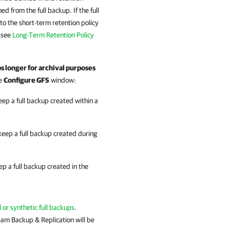
ed from the full backup. If the full
to the short-term retention policy
, see
Long-Term Retention Policy
s longer for archival purposes
he
Configure GFS
window:
eep a full backup created within a
keep a full backup created during
ep a full backup created in the
l or synthetic full backups
.
eam Backup & Replication will be