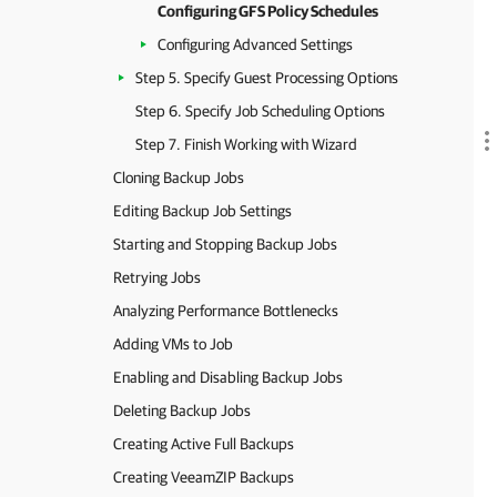
Configuring GFS Policy Schedules
Configuring Advanced Settings
Step 5. Specify Guest Processing Options
Step 6. Specify Job Scheduling Options
Step 7. Finish Working with Wizard
Cloning Backup Jobs
Editing Backup Job Settings
Starting and Stopping Backup Jobs
Retrying Jobs
Analyzing Performance Bottlenecks
Adding VMs to Job
Enabling and Disabling Backup Jobs
Deleting Backup Jobs
Creating Active Full Backups
Creating VeeamZIP Backups