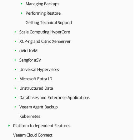
Managing Backups
Performing Restore
Getting Technical Support
Scale Computing HyperCore
XCP-ng and Citrix XenServer
oVirt KVM
Sangfor aSV
Universal Hypervisors
Microsoft Entra ID
Unstructured Data
Databases and Enterprise Applications
Veeam Agent Backup
Kubernetes
Platform-Independent Features
Veeam Cloud Connect