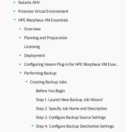
Nutanix AHV
Proxmox Virtual Environment
HPE Morpheus VM Essentials
Overview
Planning and Preparation
Licensing
Deployment
Configuring Veeam Plug-In for HPE Morpheus VM Essentials
Performing Backup
Creating Backup Jobs
Before You Begin
Step 1. Launch New Backup Job Wizard
Step 2. Specify Job Name and Description
Step 3. Configure Backup Source Settings
Step 4. Configure Backup Destination Settings