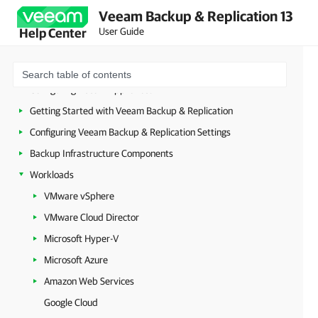
Planning and Preparation
Veeam Backup & Replication 13
Security Guidelines
User Guide
Help Center
Licensing
Deployment
Configuring Veeam Appliances
Getting Started with Veeam Backup & Replication
Configuring Veeam Backup & Replication Settings
Backup Infrastructure Components
Workloads
VMware vSphere
VMware Cloud Director
Microsoft Hyper-V
Microsoft Azure
Amazon Web Services
Google Cloud