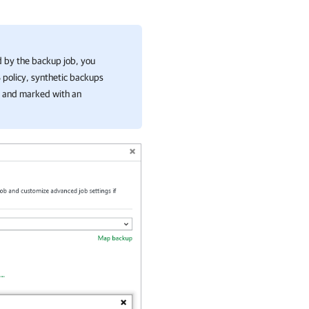
d by the backup job, you
S policy, synthetic backups
le and marked with an