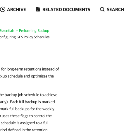
ARCHIVE
RELATED DOCUMENTS
SEARCH
ssentials
Performing Backup
onfiguring GFS Policy Schedules
 for long-term retentions instead of
ackup schedule and optimizes the
the backup job schedule to achieve
arly). Each full backup is marked
o mark full backups for the weekly
uses these flags to control the
schedule is assigned to a full
riod defined in the retention