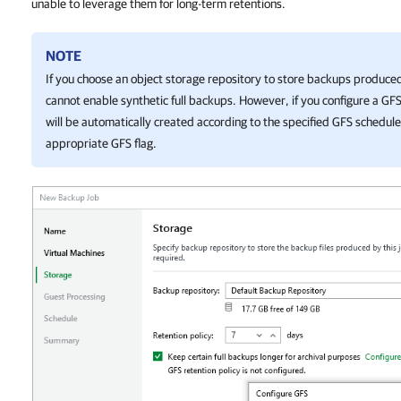
unable to leverage them for long-term retentions.
NOTE
If you choose an object storage repository to store backups produce
cannot enable synthetic full backups. However, if you configure a GF
will be automatically created according to the specified GFS schedu
appropriate GFS flag.