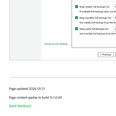
Page updated 2026-01-21
Page content applies to build 13.1.0.411
Send feedback