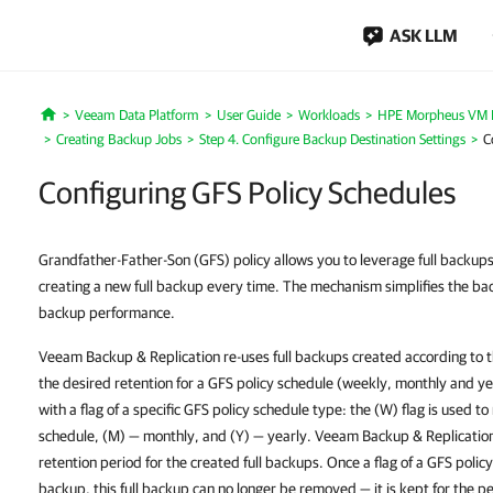
ASK LLM
Veeam Data Platform
User Guide
Workloads
HPE Morpheus VM E
Home
Creating Backup Jobs
Step 4. Configure Backup Destination Settings
C
Configuring GFS Policy Schedules
Grandfather-Father-Son (GFS) policy allows you to leverage full backups
creating a new full backup every time. The mechanism simplifies the b
backup performance.
Veeam Backup & Replication re-uses full backups created according to 
the desired retention for a GFS policy schedule (weekly, monthly and ye
with a flag of a specific GFS policy schedule type: the (W) flag is used t
schedule, (M) — monthly, and (Y) — yearly. Veeam Backup & Replication 
retention period for the created full backups. Once a flag of a GFS policy 
backup, this full backup can no longer be removed — it is kept for the pe