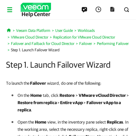
Help Center
Veeam Data Platform
User Guide
Workloads
Home
VMware Cloud Director
Replication for VMware Cloud Director
Failover and Failback for Cloud Director
Failover
Performing Failover
Step 1. Launch Failover Wizard
Step 1. Launch Failover Wizard
To launch the
Failover
wizard, do one of the following:
On the
Home
tab, click
Restore
>
VMware vCloud Director
>
Restore from replica
>
Entire vApp
>
Failover vApp to a
replica
.
Open the
Home
view, in the inventory pane select
Replicas
. In
the working area, select the necessary replica, right-click one of