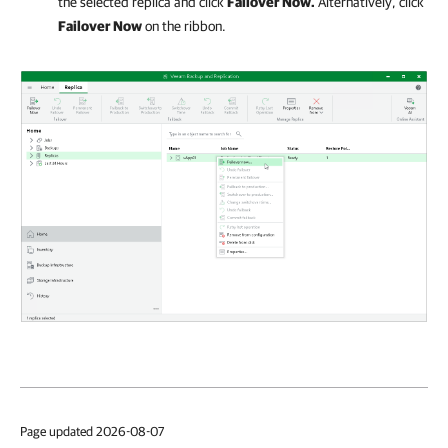
the selected replica and click
Failover Now.
Alternatively, click
Failover Now
on the ribbon.
Page updated 2026-08-07