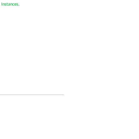
 Instances
.