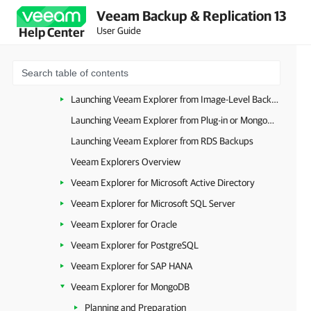
Veeam Backup & Replication 13
VM Recovery
User Guide
Help Center
Disk Recovery
Guest OS File Restore
Application Item Restore
Launching Veeam Explorer from Image-Level Backups
Launching Veeam Explorer from Plug-in or MongoDB Backup
Launching Veeam Explorer from RDS Backups
Veeam Explorers Overview
Veeam Explorer for Microsoft Active Directory
Veeam Explorer for Microsoft SQL Server
Veeam Explorer for Oracle
Veeam Explorer for PostgreSQL
Veeam Explorer for SAP HANA
Veeam Explorer for MongoDB
Planning and Preparation