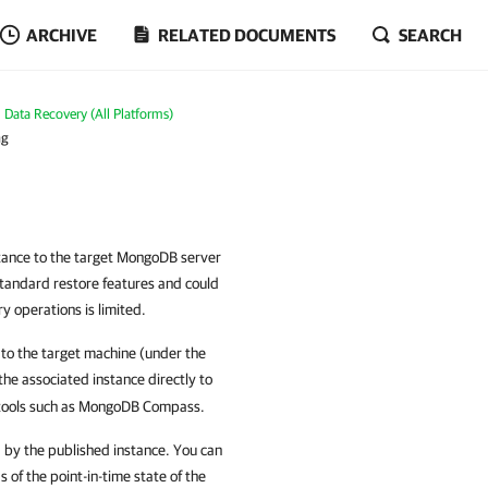
ARCHIVE
RELATED DOCUMENTS
SEARCH
Data Recovery (All Platforms)
ng
stance to the target MongoDB server
 standard restore features and could
y operations is limited.
to the target machine (under the
the associated instance directly to
 tools such as MongoDB Compass.
 by the published instance. You can
s of the point-in-time state of the