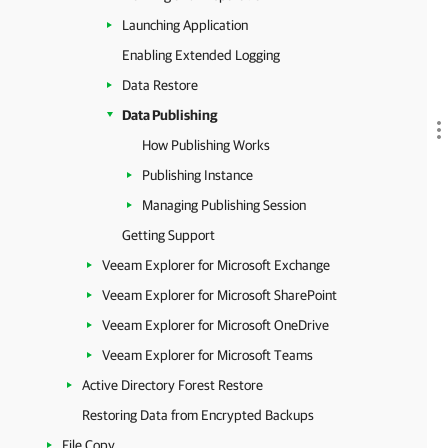
Launching Application
Enabling Extended Logging
Data Restore
Data Publishing
How Publishing Works
Publishing Instance
Managing Publishing Session
Getting Support
Veeam Explorer for Microsoft Exchange
Veeam Explorer for Microsoft SharePoint
Veeam Explorer for Microsoft OneDrive
Veeam Explorer for Microsoft Teams
Active Directory Forest Restore
Restoring Data from Encrypted Backups
File Copy