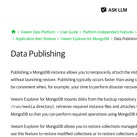
ASK LLM
Veeam Data Platform
User Guide
Platform-Independent Features
Home
Application Item Restore
Veeam Explorer for MongoDB
Data Publishi
Data Publishing
Publishing a MongoDB instance allows you to temporarily attach the in
without launching restore. Publishing typically occurs faster than using
be convenient when, for example, your time to perform disaster-recover
Veeam Explorer for MongoDB mounts disks from the backup repository 
directory), retrieves required instance files and attaches 
/run/media
MongoDB so that you can perform required operations using MongoDB
Veeam Explorer for MongoDB allows you to restore collections managed
use this feature to restore modified collections or to restore collections a