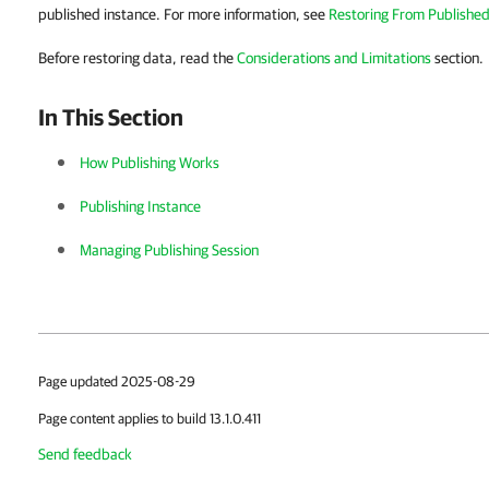
published instance. For more information, see
Restoring From Published
Before restoring data, read the
Considerations and Limitations
section.
In This Section
How Publishing Works
Publishing Instance
Managing Publishing Session
Page updated 2025-08-29
Page content applies to build 13.1.0.411
Send feedback