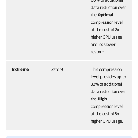
60% of additional
data reduction over
the
Optimal
compression level
at the cost of 2x
higher CPU usage
and 2x slower
restore.
Extreme
Zstd 9
This compression
level provides up to
33% of additional
data reduction over
the
High
compression level
at the cost of 5x
higher CPU usage.