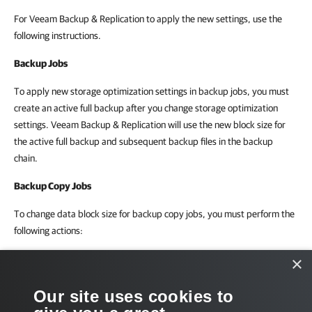
For Veeam Backup & Replication to apply the new settings, use the
following instructions.
Backup Jobs
To apply new storage optimization settings in backup jobs, you must
create an active full backup after you change storage optimization
settings. Veeam Backup & Replication will use the new block size for
the active full backup and subsequent backup files in the backup
chain.
Backup Copy Jobs
To change data block size for backup copy jobs, you must perform the
following actions:
Change the data block size in the initial backup job settings.
×
Create an active full backup with the initial backup job.
Our site uses cookies to