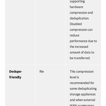
supporting
hardware
compression and
deduplication.
Disabled
compression can
reduce
performance due to
the increased
amount of data to
be transferred.
Dedupe-
Rle
This compression
friendly
level is
recommended for
some deduplicating
storage appliances
and when external
WAN accelerators