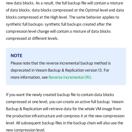
new data blocks. As a result, the full backup file will contain a mixture
of data blocks: data blocks compressed at the Optimal level and data
blocks compressed at the High level. The same behavior applies to
synthetic full backups: synthetic full backups created after the
compression level change will contain a mixture of data blocks
compressed at different levels.
NOTE
Please note that the reverse incremental backup method is
deprecated in
Veeam Backup & Replication
version 13. For
more information, see
Reverse Incremental (RI)
.
If you want the newly created backup file to contain data blocks
compressed at one level, you can create an active full backup. Veeam
Backup & Replication will retrieve data for the whole VM image from
the production infrastructure and compress it at the new compression
level. All subsequent backup files in the backup chain will also use the
new compression level.