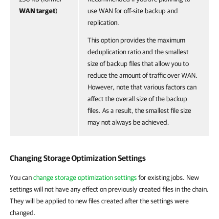
WAN target
)
use WAN for off-site backup and
replication.
This option provides the maximum
deduplication ratio and the smallest
size of backup files that allow you to
reduce the amount of traffic over WAN.
However, note that various factors can
affect the overall size of the backup
files. As a result, the smallest file size
may not always be achieved.
Changing Storage Optimization Settings
You can
change storage optimization settings
for existing jobs. New
settings will not have any effect on previously created files in the chain.
They will be applied to new files created after the settings were
changed.