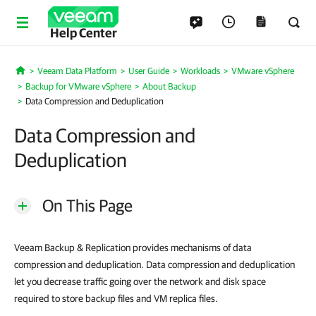
Help Center
Veeam Data Platform
User Guide
Workloads
VMware vSphere
Home
Backup for VMware vSphere
About Backup
Data Compression and Deduplication
Data Compression and
Deduplication
On This Page
Veeam Backup & Replication provides mechanisms of data
compression and deduplication. Data compression and deduplication
let you decrease traffic going over the network and disk space
required to store backup files and VM replica files.