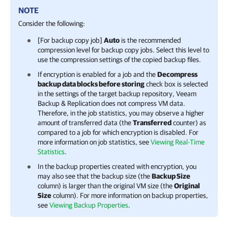
NOTE
Consider the following:
[For backup copy job]
Auto
is the recommended
compression level for backup copy jobs. Select this level to
use the compression settings of the copied backup files.
If encryption is enabled for a job and the
Decompress
backup data blocks before storing
check box is selected
in the settings of the target backup repository,
Veeam
Backup & Replication
does not compress VM data.
Therefore, in the job statistics, you may observe a higher
amount of transferred data (the
Transferred
counter) as
compared to a job for which encryption is disabled. For
more information on job statistics, see
Viewing Real-Time
Statistics
.
In the backup properties created with encryption, you
may also see that the backup size (the
Backup Size
column) is larger than the original VM size (the
Original
Size
column). For more information on backup properties,
see
Viewing Backup Properties
.