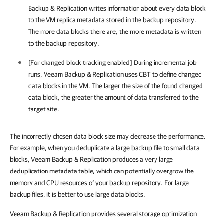
Backup & Replication writes information about every data block
to the VM replica metadata stored in the backup repository.
The more data blocks there are, the more metadata is written
to the backup repository.
[For changed block tracking enabled] During incremental job
runs, Veeam Backup & Replication uses CBT to define changed
data blocks in the VM. The larger the size of the found changed
data block, the greater the amount of data transferred to the
target site.
The incorrectly chosen data block size may decrease the performance.
For example, when you deduplicate a large backup file to small data
blocks, Veeam Backup & Replication produces a very large
deduplication metadata table, which can potentially overgrow the
memory and CPU resources of your backup repository. For large
backup files, it is better to use large data blocks.
Veeam Backup & Replication provides several storage optimization