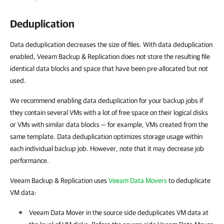
Deduplication
Data deduplication decreases the size of files. With data deduplication
enabled, Veeam Backup & Replication does not store the resulting file
identical data blocks and space that have been pre-allocated but not
used.
We recommend enabling data deduplication for your backup jobs if
they contain several VMs with a lot of free space on their logical disks
or VMs with similar data blocks — for example, VMs created from the
same template. Data deduplication optimizes storage usage within
each individual backup job. However, note that it may decrease job
performance.
Veeam Backup & Replication uses
Veeam Data Movers
to deduplicate
VM data:
Veeam Data Mover in the source side deduplicates VM data at