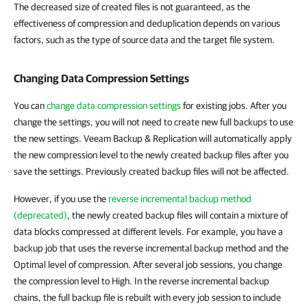
The decreased size of created files is not guaranteed, as the
effectiveness of compression and deduplication depends on various
factors, such as the type of source data and the target file system.
Changing Data Compression Settings
You can
change data compression settings
for existing jobs. After you
change the settings, you will not need to create new full backups to use
the new settings. Veeam Backup & Replication will automatically apply
the new compression level to the newly created backup files after you
save the settings. Previously created backup files will not be affected.
However, if you use the
reverse incremental backup method
(deprecated)
, the newly created backup files will contain a mixture of
data blocks compressed at different levels. For example, you have a
backup job that uses the reverse incremental backup method and the
Optimal level of compression. After several job sessions, you change
the compression level to High. In the reverse incremental backup
chains, the full backup file is rebuilt with every job session to include