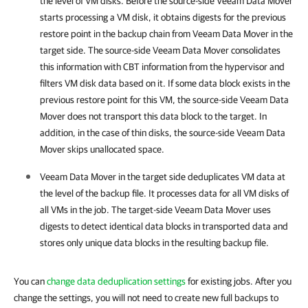
the level of VM disks. Before the source-side Veeam Data Mover
starts processing a VM disk, it obtains digests for the previous
restore point in the backup chain from Veeam Data Mover in the
target side. The source-side Veeam Data Mover consolidates
this information with CBT information from the hypervisor and
filters VM disk data based on it. If some data block exists in the
previous restore point for this VM, the source-side Veeam Data
Mover does not transport this data block to the target. In
addition, in the case of thin disks, the source-side Veeam Data
Mover skips unallocated space.
Veeam Data Mover in the target side deduplicates VM data at
the level of the backup file. It processes data for all VM disks of
all VMs in the job. The target-side Veeam Data Mover uses
digests to detect identical data blocks in transported data and
stores only unique data blocks in the resulting backup file.
You can
change data deduplication settings
for existing jobs. After you
change the settings, you will not need to create new full backups to