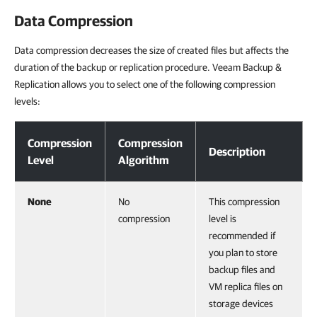
Data Compression
Data compression decreases the size of created files but affects the
duration of the backup or replication procedure. Veeam Backup &
Replication allows you to select one of the following compression
levels:
Data Compression
Compression
Compression
Description
Level
Algorithm
None
No
This compression
compression
level is
recommended if
you plan to store
backup files and
VM replica files on
storage devices