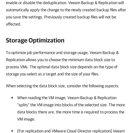
enable or disable the deduplication. Veeam Backup & Replication will
automatically apply the change to the newly created backup files after
you save the settings. Previously created backup files will not be
affected.
Storage Optimization
To optimize job performance and storage usage, Veeam Backup &
Replication allows you to choose the minimum data block size to
process VMs. The optimal data block size depends on the type of
storage you select as a target and the size of your files.
When selecting the data block size, consider the following aspects:
When reading the VM image, Veeam Backup & Replication
"splits" the VM image into blocks of the selected size. The more
data blocks there are, the more time is required to process the
VM image.
[For replication and VMware Cloud Director replication] Veeam