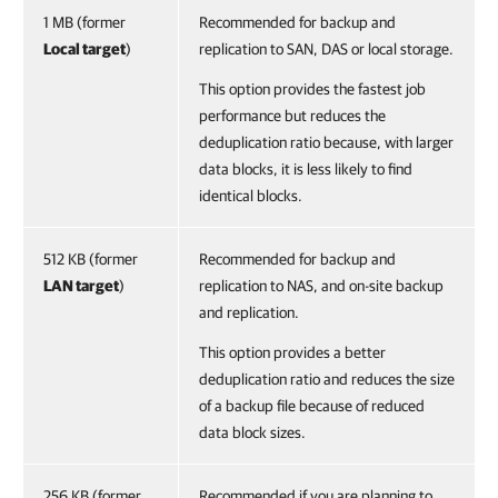
1 MB (former
Recommended for backup and
Local target
)
replication to SAN, DAS or local storage.
This option provides the fastest job
performance but reduces the
deduplication ratio because, with larger
data blocks, it is less likely to find
identical blocks.
512 KB (former
Recommended for backup and
LAN target
)
replication to NAS, and on-site backup
and replication.
This option provides a better
deduplication ratio and reduces the size
of a backup file because of reduced
data block sizes.
256 KB (former
Recommended if you are planning to