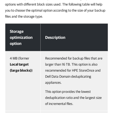
options with different block sizes used. The following table will help
you to choose the optimal option according to the size of your backup
files and the storage type.
Storage Optimization
Storage
optimization
Description
option
4 MB (former
Recommended for backup files that are
Local target
larger than 16 TB. This option is also
(large blocks)
)
recommended for HPE StoreOnce and
Dell Data Domain deduplicating
appliances.
This option provides the lowest
deduplication ratio and the largest size
of incremental files.