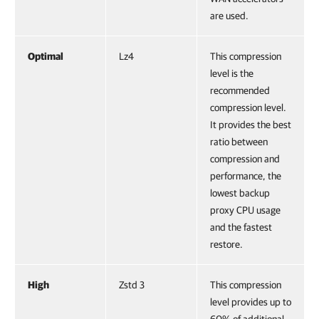
are used.
Optimal
Lz4
This compression
level is the
recommended
compression level.
It provides the best
ratio between
compression and
performance, the
lowest backup
proxy CPU usage
and the fastest
restore.
High
Zstd 3
This compression
level provides up to