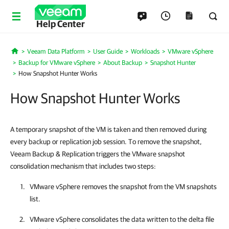
Help Center
Veeam Data Platform
User Guide
Workloads
VMware vSphere
Home
Backup for VMware vSphere
About Backup
Snapshot Hunter
How Snapshot Hunter Works
How Snapshot Hunter Works
A temporary snapshot of the VM is taken and then removed during
every backup or replication job session. To remove the snapshot,
Veeam Backup & Replication triggers the VMware snapshot
consolidation mechanism that includes two steps:
VMware vSphere
removes the snapshot from the VM snapshots
list.
VMware vSphere
consolidates the data written to the delta file