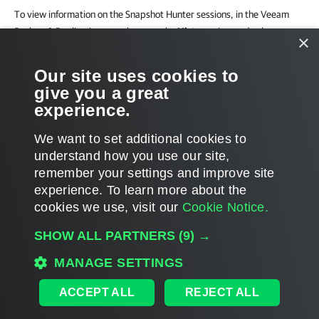
To view information on the Snapshot Hunter sessions, in the Veeam
Backup & Replication console, open the
History
view and select
×
System
in the
inventory pane
.
Our site uses cookies to
In case no consolidation attempt could fit the backup window, the
give you a great
warning appears in the job statistics.
experience.
We want to set additional cookies to
understand how you use our site,
remember your settings and improve site
Page updated 2024-02-16
experience. ​To learn more about the
Page content applies to build 13.1.0.411
cookies we use, visit our
Cookie Notice.
Send feedback
SHOW ALL PARTNERS
(9) →
MANAGE SETTINGS
Home
|
Products
|
Forums
|
Support
|
Contact Sales
|
EULA
ACCEPT ALL
REJECT ALL
©
2026
Veeam® Software