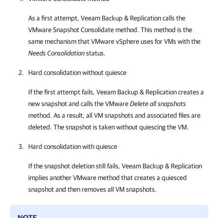
As a first attempt,
Veeam Backup & Replication
calls the
VMware Snapshot Consolidate method. This method is the
same mechanism that
VMware vSphere
uses for VMs with the
Needs Consolidation
status.
Hard consolidation without quiesce
If the first attempt fails,
Veeam Backup & Replication
creates a
new snapshot and calls the VMware
Delete all snapshots
method. As a result, all VM snapshots and associated files are
deleted. The snapshot is taken without quiescing the VM.
Hard consolidation with quiesce
If the snapshot deletion still fails,
Veeam Backup & Replication
implies another VMware method that creates a quiesced
snapshot and then removes all VM snapshots.
NOTE