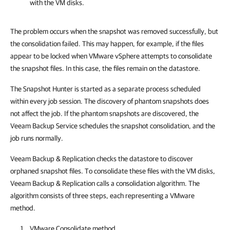
with the VM disks.
The problem occurs when the snapshot was removed successfully, but
the consolidation failed. This may happen, for example, if the files
appear to be locked when VMware vSphere attempts to consolidate
the snapshot files. In this case, the files remain on the datastore.
The Snapshot Hunter is started as a separate process scheduled
within every job session. The discovery of phantom snapshots does
not affect the job. If the phantom snapshots are discovered, the
Veeam Backup Service schedules the snapshot consolidation, and the
job runs normally.
Veeam Backup & Replication checks the datastore to discover
orphaned snapshot files. To consolidate these files with the VM disks,
Veeam Backup & Replication calls a consolidation algorithm. The
algorithm consists of three steps, each representing a VMware
method.
VMware Consolidate method