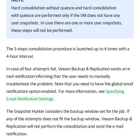
Hard consolidation without quiesce and hard consolidation
with quiesce are performed only if the VM does not have any
user snapshots. In case there are one or more user snapshots,
these steps will not be performed.
The 3-steps consolidation procedure is launched up to 4 times with a
4-hour interval.
In case all four attempts fail, Veeam Backup & Replication sends an e-
mail notification informing that the user needs to manually
troubleshoot the problem. Note that you need to have the global email
notifications option enabled. For more information, see
Specifying
Email Notification Settings
.
The Snapshot Hunter considers the backup window set for the job. If
any of the attempts does not fit the backup window, Veeam Backup &
Replication will not perform the consolidation and send the e-mail
notification.