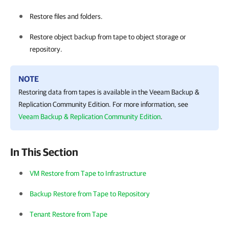
Restore files and folders.
Restore object backup from tape to object storage or
repository.
NOTE
Restoring data from tapes is available in the
Veeam Backup &
Replication
Community Edition. For more information, see
Veeam Backup & Replication Community Edition
.
In This Section
VM Restore from Tape to Infrastructure
Backup Restore from Tape to Repository
Tenant Restore from Tape