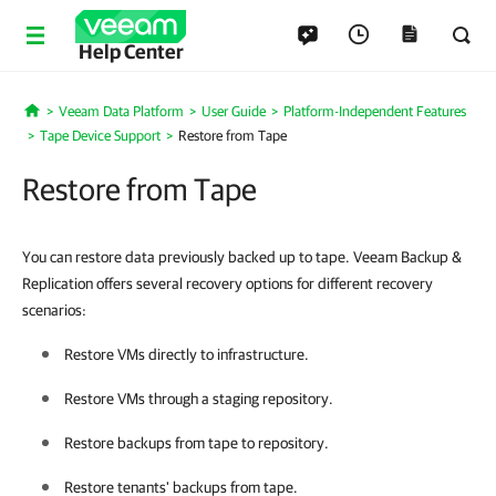
Help Center
Veeam Data Platform
User Guide
Platform-Independent Features
Home
Tape Device Support
Restore from Tape
Restore from Tape
You can restore data previously backed up to tape. Veeam Backup &
Replication offers several recovery options for different recovery
scenarios:
Restore VMs directly to infrastructure.
Restore VMs through a staging repository.
Restore backups from tape to repository.
Restore tenants' backups from tape.