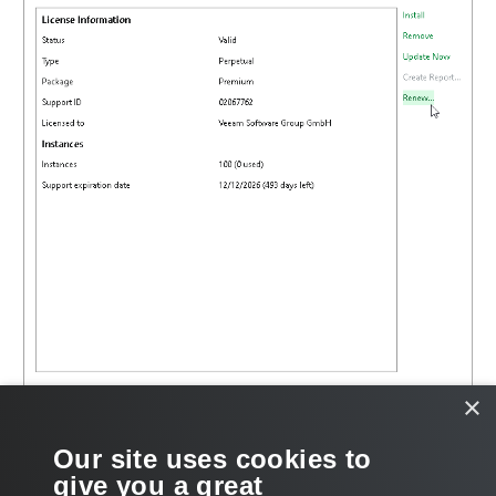
×
Our site uses cookies to
give you a great