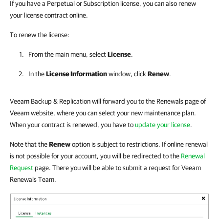
If you have a Perpetual or Subscription license, you can also renew
your license contract online.
To renew the license:
From the main menu, select
License
.
In the
License Information
window, click
Renew
.
Veeam Backup & Replication will forward you to the Renewals page of
Veeam website, where you can select your new maintenance plan.
When your contract is renewed, you have to
update your license
.
Note that the
Renew
option is subject to restrictions. If online renewal
is not possible for your account, you will be redirected to the
Renewal
Request
page. There you will be able to submit a request for Veeam
Renewals Team.