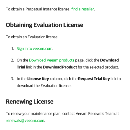
To obtain a Perpetual Instance license,
find a reseller
.
Obtaining Evaluation License
To obtain an Evaluation license:
Sign in to veeam.com
.
On the
Download Veeam products
page, click the
Download
Trial
link in the
Download Product
for the selected product.
In the
License Key
column, click the
Request Trial Key
link to
download the Evaluation license.
Renewing License
To renew your maintenance plan, contact Veeam Renewals Team at
renewals@veeam.com
.