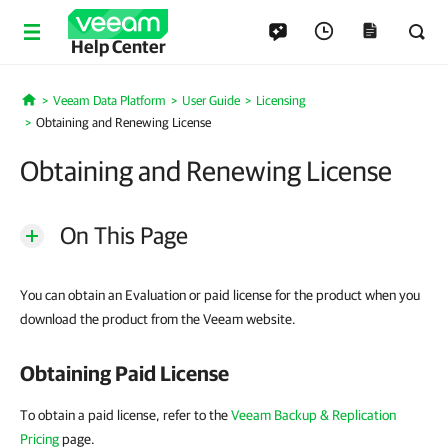
Help Center
Veeam Data Platform
User Guide
Licensing
Home
Obtaining and Renewing License
Obtaining and Renewing License
On This Page
You can obtain an Evaluation or paid license for the product when you
download the product from the Veeam website.
Obtaining Paid License
To obtain a paid license, refer to the
Veeam Backup & Replication
Pricing
page.