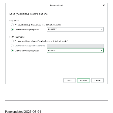
Page updated 2025-08-24