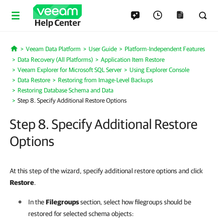
Help Center
Veeam Data Platform
User Guide
Platform-Independent Features
Home
Data Recovery (All Platforms)
Application Item Restore
Veeam Explorer for Microsoft SQL Server
Using Explorer Console
Data Restore
Restoring from Image-Level Backups
Restoring Database Schema and Data
Step 8. Specify Additional Restore Options
Step 8. Specify Additional Restore
Options
At this step of the wizard, specify additional restore options and click
Restore
.
In the
Filegroups
section, select how filegroups should be
restored for selected schema objects: