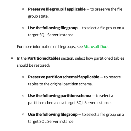
Preserve filegroup if applicable
— to preserve the file
group state.
Use the following filegroup
— to select a file group on a
target SQL Server instance.
For more information on filegroups, see
Microsoft Docs
.
In the
Partitioned tables
section, select how partitioned tables
should be restored:
Preserve partition schema if applicable
— to restore
tables to the original partition schema.
Use the following partition schema
— to select a
partition schema on a target SQL Server instance.
Use the following filegroup
— to select a file group on a
target SQL Server instance.