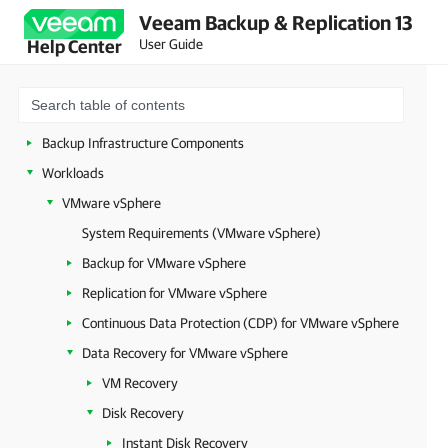
Veeam Backup & Replication 13
Deployment
User Guide
Help Center
Configuring Veeam Appliances
Getting Started with Veeam Backup & Replication
Configuring Veeam Backup & Replication Settings
Backup Infrastructure Components
Workloads
VMware vSphere
System Requirements (VMware vSphere)
Backup for VMware vSphere
Replication for VMware vSphere
Continuous Data Protection (CDP) for VMware vSphere
Data Recovery for VMware vSphere
VM Recovery
Disk Recovery
Instant Disk Recovery