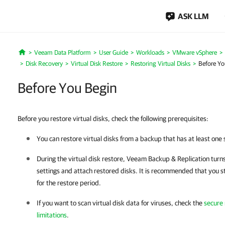
ASK LLM
Veeam Data Platform
User Guide
Workloads
VMware vSphere
Home
Disk Recovery
Virtual Disk Restore
Restoring Virtual Disks
Before Yo
Before You Begin
Before you restore virtual disks, check the following prerequisites:
You can restore virtual disks from a backup that has at least one 
During the virtual disk restore,
Veeam Backup & Replication
turns
settings and attach restored disks. It is recommended that you st
for the restore period.
If you want to scan virtual disk data for viruses, check the
secure
limitations
.