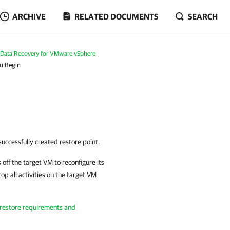
ARCHIVE
RELATED DOCUMENTS
SEARCH
Data Recovery for VMware vSphere
u Begin
successfully created restore point.
 off the target VM to reconfigure its
op all activities on the target VM
 restore requirements and