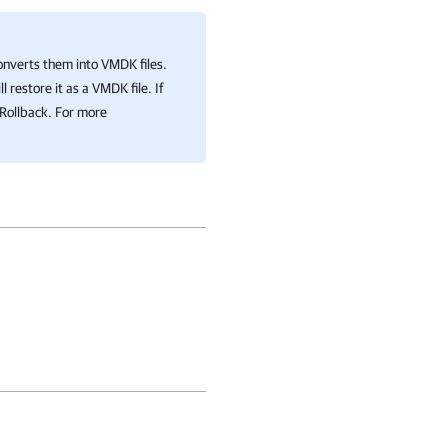
nverts them into VMDK files.
ll restore it as a VMDK file. If
 Rollback. For more