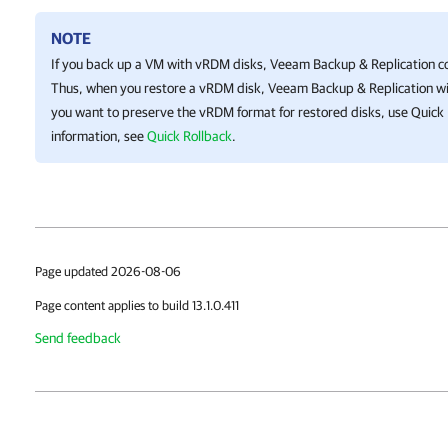
NOTE
If you back up a VM with vRDM disks,
Veeam Backup & Replication
co
Thus, when you restore a vRDM disk,
Veeam Backup & Replication
wi
you want to preserve the vRDM format for restored disks, use Quick
information, see
Quick Rollback
.
Page updated 2026-08-06
Page content applies to build 13.1.0.411
Send feedback