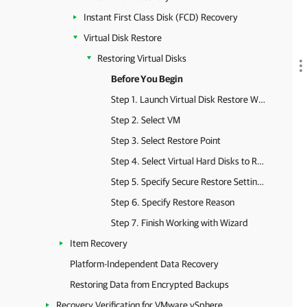
Instant First Class Disk (FCD) Recovery
Virtual Disk Restore
Restoring Virtual Disks
Before You Begin
Step 1. Launch Virtual Disk Restore Wizard
Step 2. Select VM
Step 3. Select Restore Point
Step 4. Select Virtual Hard Disks to Restore
Step 5. Specify Secure Restore Settings
Step 6. Specify Restore Reason
Step 7. Finish Working with Wizard
Item Recovery
Platform-Independent Data Recovery
Restoring Data from Encrypted Backups
Recovery Verification for VMware vSphere