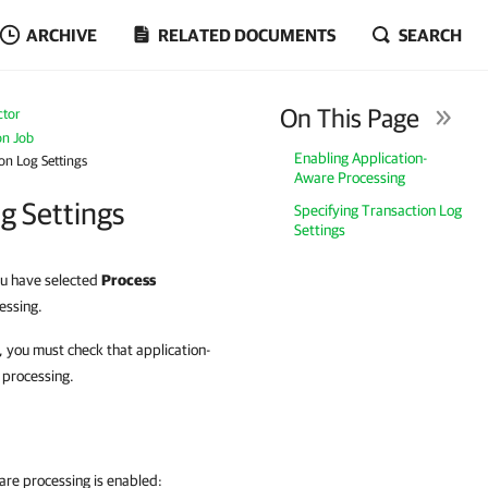
ARCHIVE
RELATED DOCUMENTS
SEARCH
On This Page
ctor
on Job
Enabling Application-
on Log Settings
Aware Processing
g Settings
Specifying Transaction Log
Settings
you have selected
Process
essing.
, you must check that application-
 processing.
are processing is enabled: