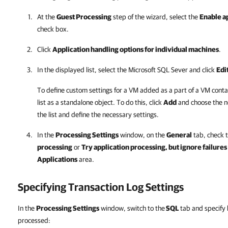
At the
Guest Processing
step of the wizard, select the
Enable a
check box.
Click
Application handling options for individual machines
.
In the displayed list, select the Microsoft SQL Sever and click
Edi
To define custom settings for a VM added as a part of a VM conta
list as a standalone object. To do this, click
Add
and choose the n
the list and define the necessary settings.
In the
Processing Settings
window, on the
General
tab, check 
processing
or
Try application processing, but ignore failures
Applications
area.
Specifying Transaction Log Settings
In the
Processing Settings
window, switch to the
SQL
tab and specify 
processed: