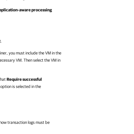
pplication-aware processing
t
.
iner, you must include the VM in the
ecessary VM. Then select the VM in
that
Require successful
option is selected in the
how transaction logs must be