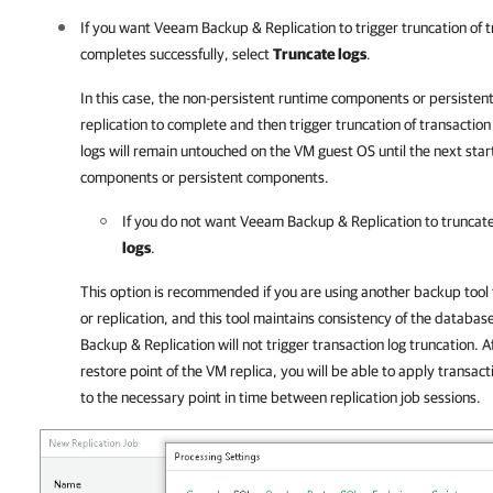
If you want
Veeam Backup & Replication
to trigger truncation of t
completes successfully, select
Truncate logs
.
In this case, the non-persistent runtime components or persistent
replication to complete and then trigger truncation of transaction lo
logs will remain untouched on the VM guest OS until the next star
components or persistent components.
If you do not want
Veeam Backup & Replication
to truncate
logs
.
This option is recommended if you are using another backup tool
or replication, and this tool maintains consistency of the databas
Backup & Replication will not trigger transaction log truncation. A
restore point of the VM replica, you will be able to apply transac
to the necessary point in time between replication job sessions.