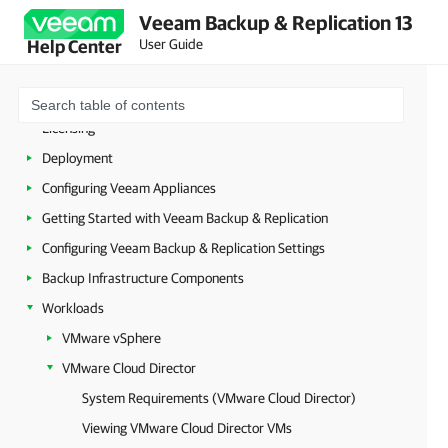
Veeam Backup & Replication 13
About Veeam Backup & Replication
User Guide
Help Center
Planning and Preparation
Security Guidelines
Licensing
Deployment
Configuring Veeam Appliances
Getting Started with Veeam Backup & Replication
Configuring Veeam Backup & Replication Settings
Backup Infrastructure Components
Workloads
VMware vSphere
VMware Cloud Director
System Requirements (VMware Cloud Director)
Viewing VMware Cloud Director VMs