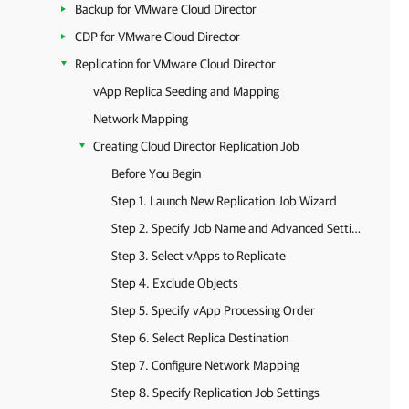
Backup for VMware Cloud Director
CDP for VMware Cloud Director
Replication for VMware Cloud Director
vApp Replica Seeding and Mapping
Network Mapping
Creating Cloud Director Replication Job
Before You Begin
Step 1. Launch New Replication Job Wizard
Step 2. Specify Job Name and Advanced Settings
Step 3. Select vApps to Replicate
Step 4. Exclude Objects
Step 5. Specify vApp Processing Order
Step 6. Select Replica Destination
Step 7. Configure Network Mapping
Step 8. Specify Replication Job Settings