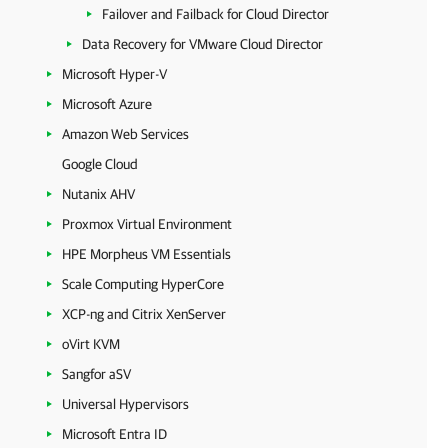
Failover and Failback for Cloud Director
Data Recovery for VMware Cloud Director
Microsoft Hyper-V
Microsoft Azure
Amazon Web Services
Google Cloud
Nutanix AHV
Proxmox Virtual Environment
HPE Morpheus VM Essentials
Scale Computing HyperCore
XCP-ng and Citrix XenServer
oVirt KVM
Sangfor aSV
Universal Hypervisors
Microsoft Entra ID