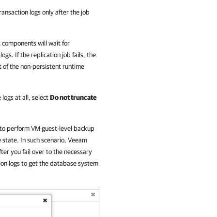
ransaction logs only after the job
 components will wait for
gs. If the replication job fails, the
t of the non-persistent runtime
 logs at all, select
Do not truncate
 to perform VM guest-level backup
e state. In such scenario, Veeam
fter you fail over to the necessary
tion logs to get the database system