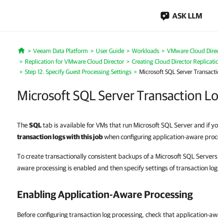
ASK LLM
Veeam Data Platform
User Guide
Workloads
VMware Cloud Dire
Home
Replication for VMware Cloud Director
Creating Cloud Director Replicati
Step 12. Specify Guest Processing Settings
Microsoft SQL Server Transacti
Microsoft SQL Server Transaction Lo
The
SQL
tab is available for VMs that run Microsoft SQL Server and if 
transaction logs with this job
when configuring application-aware proc
To create transactionally consistent backups of a Microsoft SQL Servers
aware processing is enabled and then specify settings of transaction log
Enabling Application-Aware Processing
Before configuring transaction log processing, check that application-aw