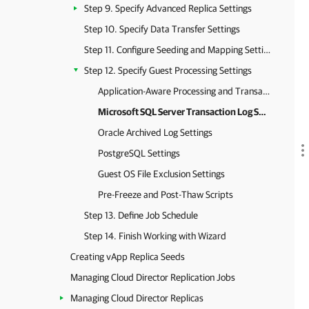
Step 9. Specify Advanced Replica Settings
Step 10. Specify Data Transfer Settings
Step 11. Configure Seeding and Mapping Settings
Step 12. Specify Guest Processing Settings
Application-Aware Processing and Transaction Logs
Microsoft SQL Server Transaction Log Settings
Oracle Archived Log Settings
PostgreSQL Settings
Guest OS File Exclusion Settings
Pre-Freeze and Post-Thaw Scripts
Step 13. Define Job Schedule
Step 14. Finish Working with Wizard
Creating vApp Replica Seeds
Managing Cloud Director Replication Jobs
Managing Cloud Director Replicas